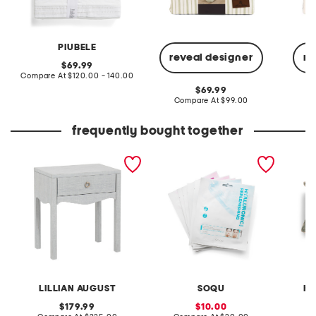
PIUBELE
reveal designer
re
original
69.99
price:
compare
Compare At
$120.00 - 140.00
at
original
69.99
price:
price:
compare
Compare At
$99.00
C
at
price:
frequently bought together
23x26 linen wrapped
made in korea 6pk
20x20 2
swoop 1 drawer side table
assorted hydrogel sheet
printed
masks
LILLIAN AUGUST
SOQU
HA
original
sale
179.99
10.00