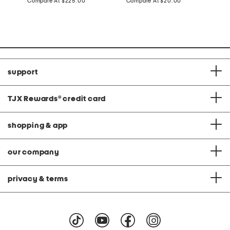
price:
compare
price:
compare
Compare At
$225.00
Compare At
$20.00
at
at
C
price:
price:
support
TJX Rewards
®
credit card
shopping & app
our company
privacy & terms