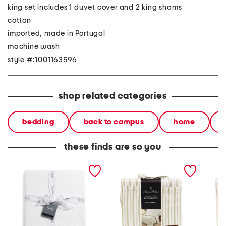
king set includes 1 duvet cover and 2 king shams
cotton
imported, made in Portugal
machine wash
style #:1001163596
shop related categories
bedding
back to campus
home
these finds are so you
made in portugal duvet
linen blend striped duvet
linen b
set
set
duvet s