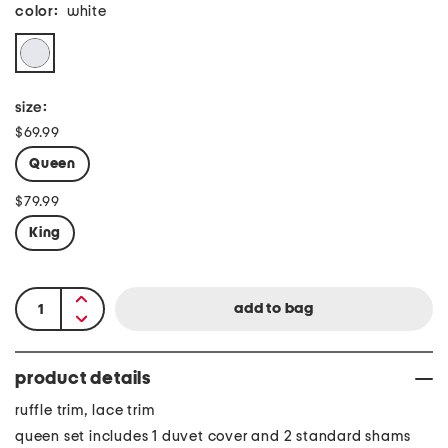
color:
white
size:
$69.99
Queen
$79.99
King
product details
ruffle trim, lace trim
queen set includes 1 duvet cover and 2 standard shams