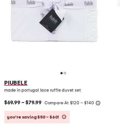
PIUBELE
made in portugal lace ruffle duvet set
$69.99 – $79.99
Compare At
$
120 – $140
help
you’re saving $50 – $60!
help