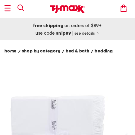
free shipping
on orders of $89+
use code
ship89
|
see details
home
shop by category
bed & bath
bedding
/
/
/