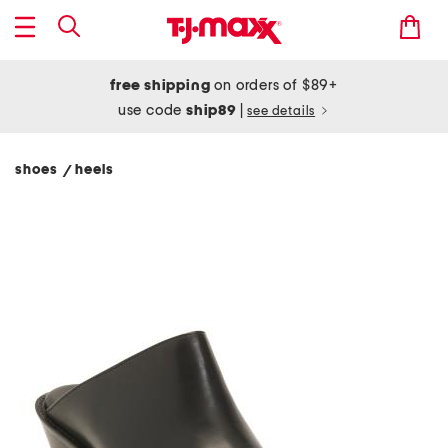
free shipping
on orders of $89+
use code
ship89
|
see details
shoes
heels
/