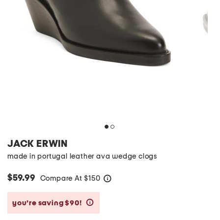
JACK ERWIN
made in portugal leather ava wedge clogs
$59.99
Compare At
$
150
help
you’re saving $90!
help