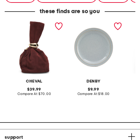
these finds are so you
made in italy suede gold
stoneware large dinner
layered
tone hardware dumpling
plate
skirt
bag
CHEVAL
DENBY
original
original
39.99
9.99
price:
compare
price:
compare
Compare At
$70.00
Compare At
$18.00
C
at
at
price:
price:
support