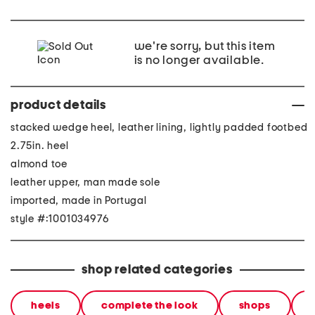
we're sorry, but this item
is no longer available.
product details
stacked wedge heel, leather lining, lightly padded footbed
2.75in. heel
almond toe
leather upper, man made sole
imported, made in Portugal
style #:1001034976
shop related categories
heels
complete the look
shops