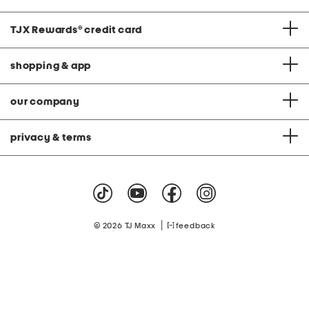
TJX Rewards
®
credit card
shopping & app
our company
privacy & terms
|
© 2026 TJ Maxx
feedback