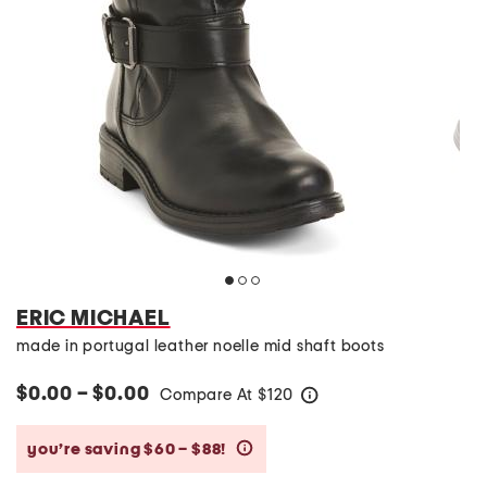
ERIC MICHAEL
made in portugal leather noelle mid shaft boots
$0.00 – $0.00
Compare At
$
120
help
you’re saving $60 – $88!
help