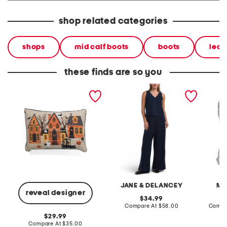
shop related categories
shops
mid calf boots
boots
leat
these finds are so you
14x20 evers halloween
2pc light loop back french
cotton 
scene needlepoint pillow
terry front button crop top
toile c
pantsuit
JANE & DELANCEY
MA
reveal designer
original
34.99
price:
compare
Compare At
$58.00
Compa
at
original
29.99
price:
price:
compare
Compare At
$35.00