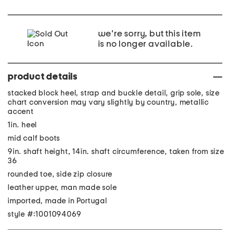
we're sorry, but this item
is no longer available.
product details
stacked block heel, strap and buckle detail, grip sole, size
chart conversion may vary slightly by country, metallic
accent
1in. heel
mid calf boots
9in. shaft height, 14in. shaft circumference, taken from size
36
rounded toe, side zip closure
leather upper, man made sole
imported, made in Portugal
style #:1001094069