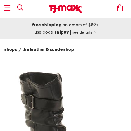
free shipping
on orders of $89+
use code
ship89
|
see details
shops
the leather & suede shop
/