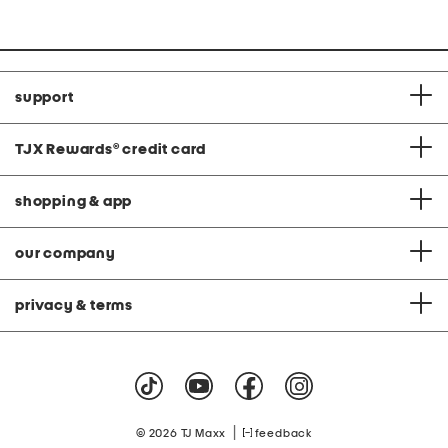
at
price:
support
TJX Rewards
®
credit card
shopping & app
our company
privacy & terms
|
© 2026 TJ Maxx
feedback