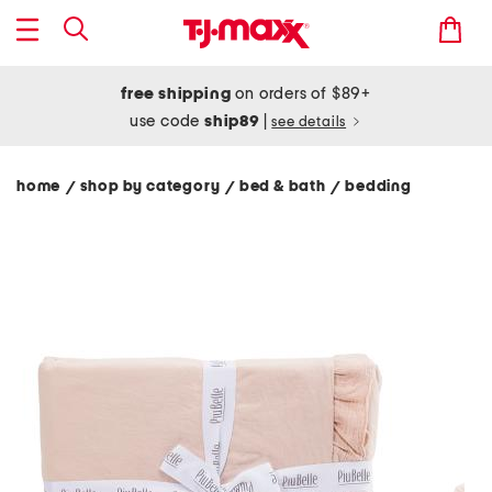
free shipping
on orders of $89+
use code
ship89
|
see details
home
shop by category
bed & bath
bedding
/
/
/