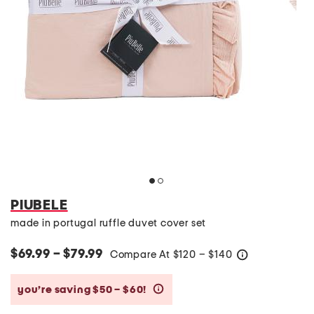
PIUBELE
made in portugal ruffle duvet cover set
$69.99 – $79.99
Compare At
$
120 – $140
help
you’re saving $50 – $60!
help