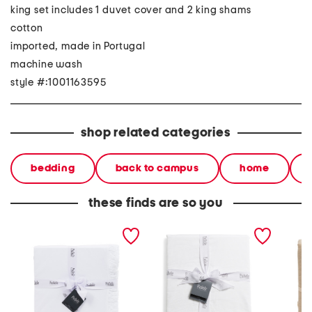
king set includes 1 duvet cover and 2 king shams
cotton
imported, made in Portugal
machine wash
style #:1001163595
shop related categories
bedding
back to campus
home
these finds are so you
made in portugal lace
made in portugal duvet
made in
ruffle duvet set
set
and lin