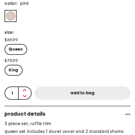
color:
pink
size:
$69.99
Queen
$79.99
King
product details
3 piece set, ruffle trim
queen set includes 1 duvet cover and 2 standard shams