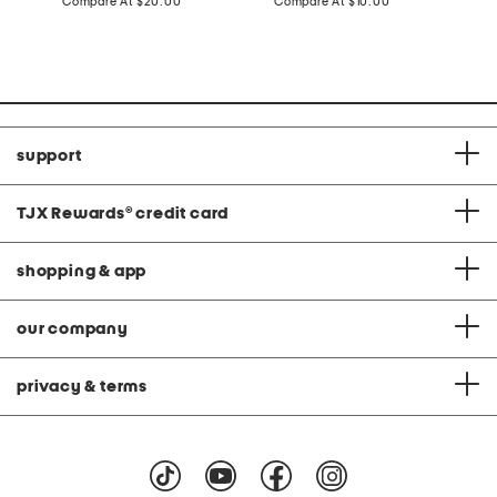
price:
compare
price:
compare
Compare At
$20.00
Compare At
$10.00
C
at
at
price:
price:
support
TJX Rewards
®
credit card
shopping & app
our company
privacy & terms