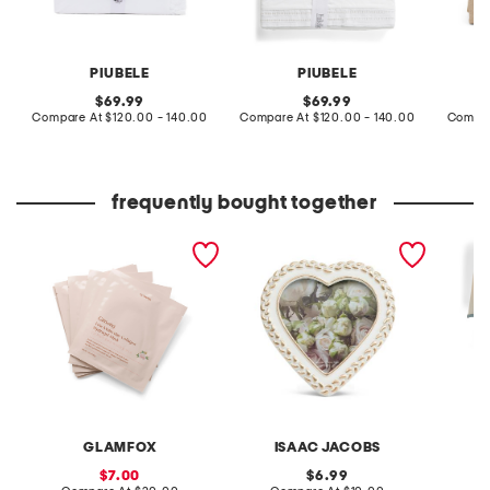
PIUBELE
PIUBELE
original
original
69.99
69.99
price:
compare
price:
compare
Compare At
$120.00 - 140.00
Compare At
$120.00 - 140.00
Compar
at
at
price:
price:
frequently bought together
made in korea 5pk
4x4 2 tone braid border
2pk 20i
ginseng hydrogel masks
heart shaped tabletop
scallo
picture frame
pole s
GLAMFOX
ISAAC JACOBS
sale
original
7.00
6.99