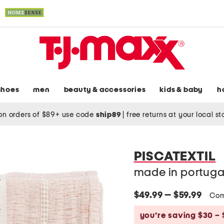
shoes
men
beauty & accessories
kids & baby
h
on orders of $89+ use code
ship89
|
free returns at your local s
PISCATEXTIL
made in portugal
$49.99 — $59.99
Com
you’re saving $30 – 