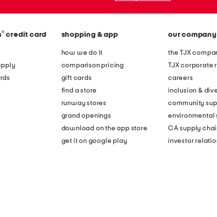
®
s
credit card
shopping & app
our company
how we do it
the TJX compan
apply
comparison pricing
TJX corporate r
rds
gift cards
careers
find a store
inclusion & dive
runway stores
community sup
grand openings
environmental s
download on the app store
CA supply chai
get it on google play
investor relati