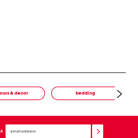
lows & decor
bedding
email
sign
st
up