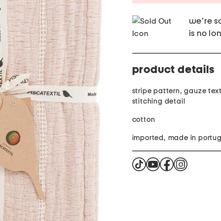
we're so
is no lo
product details
stripe pattern, gauze tex
stitching detail
cotton
imported, made in portu