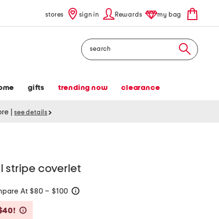
stores
sign in
Rewards
my bag
Search
ome
gifts
trending now
clearance
tore
|
see details
 stripe coverlet
pare At $80 – $100
help
Savings Amount Help
$40!