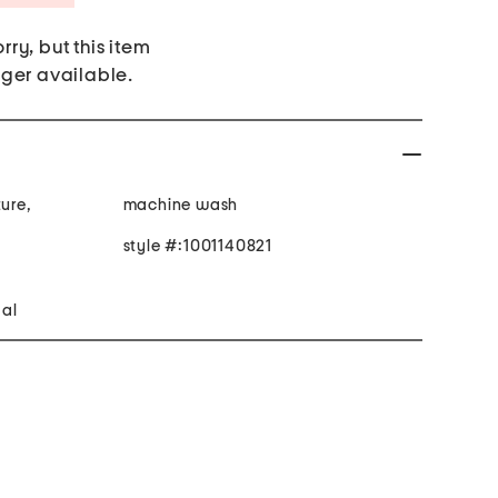
rry, but this item
nger available.
ture,
machine wash
style #:1001140821
gal