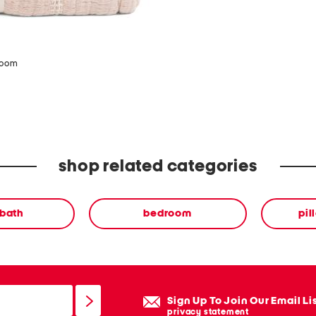
zoom
shop related categories
 bath
bedroom
pil
Sign Up To Join Our Email Li
privacy statement