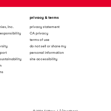
privacy & terms
ies, Inc.
privacy statement
esponsibility
CA privacy
terms of use
rsity
do not sell or share my
port
personal information
ustainability
site accessibility
n
ons