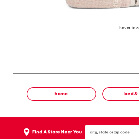
hover to 
home
bed &
city,
Find A Store Near You
state