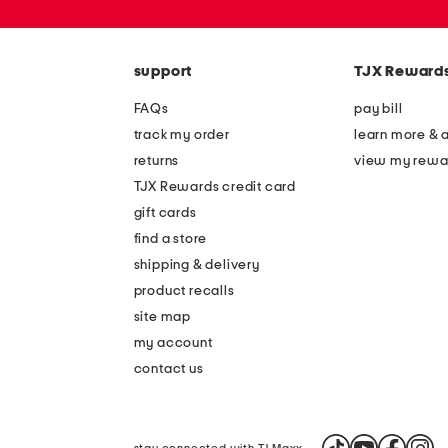
or
zip
code
support
TJX Reward
FAQs
pay bill
track my order
learn more & 
returns
view my rewa
TJX Rewards credit card
gift cards
find a store
shipping & delivery
product recalls
site map
my account
contact us