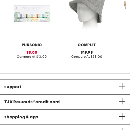
PURSONIC
COMPLIT
sale
original
8.00
19.99
price:
compare
price:
compare
Compare At
$13.00
Compare At
$35.00
Co
at
at
price:
price:
support
TJX Rewards
®
credit card
shopping & app