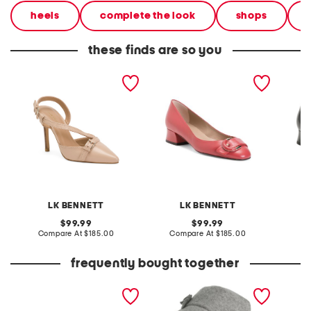
heels
complete the look
shops
these finds are so you
made in spain leather
made in spain leather cici
made in
annette buckle stitch
buckle rounded toe court
leather 
open court heels
pumps
closed
LK BENNETT
LK BENNETT
original
original
99.99
99.99
price:
compare
price:
compare
Compare At
$185.00
Compare At
$185.00
Co
at
at
price:
price:
frequently bought together
set of 6 essential oils
made in italy wool blend
made in
newsboy bucket hat
annette
open co