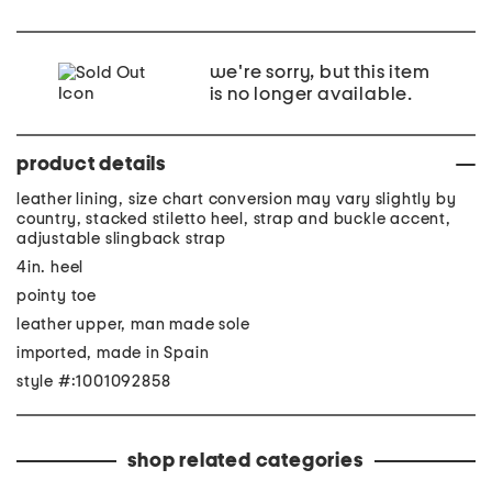
we're sorry, but this item
is no longer available.
product details
leather lining, size chart conversion may vary slightly by
country, stacked stiletto heel, strap and buckle accent,
adjustable slingback strap
4in. heel
pointy toe
leather upper, man made sole
imported, made in Spain
style #:1001092858
shop related categories