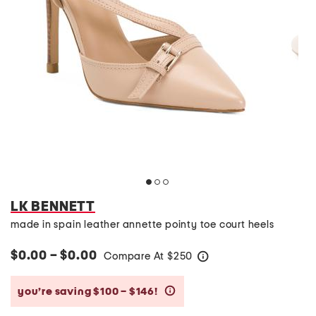
LK BENNETT
made in spain leather annette pointy toe court heels
$0.00 – $0.00
Compare At
$
250
help
you’re saving $100 – $146!
help