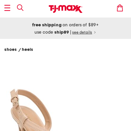
free shipping
on orders of $89+
use code
ship89
|
see details
shoes
heels
/