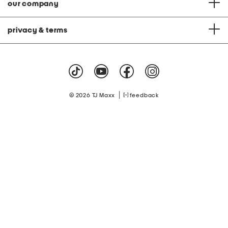
our company
privacy & terms
|
© 2026 TJ Maxx
feedback