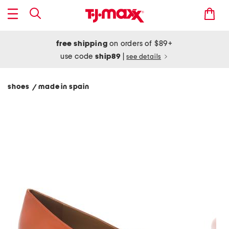
free shipping
on orders of $89+
use code
ship89
|
see details
shoes
made in spain
/