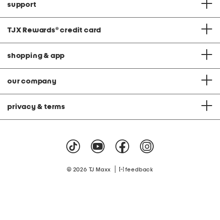
support
TJX Rewards
®
credit card
shopping & app
our company
privacy & terms
|
© 2026 TJ Maxx
feedback