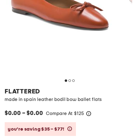
FLATTERED
made in spain leather bodil bow ballet flats
$0.00 – $0.00
Compare At
$
125
help
you’re saving $35 – $77!
help