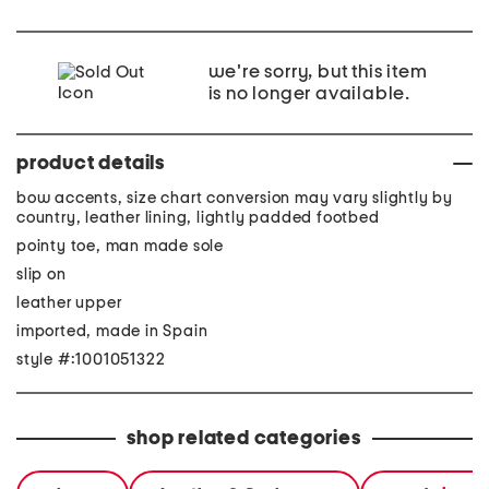
we're sorry, but this item
is no longer available.
product details
bow accents, size chart conversion may vary slightly by
country, leather lining, lightly padded footbed
pointy toe, man made sole
slip on
leather upper
imported, made in Spain
style #:1001051322
shop related categories