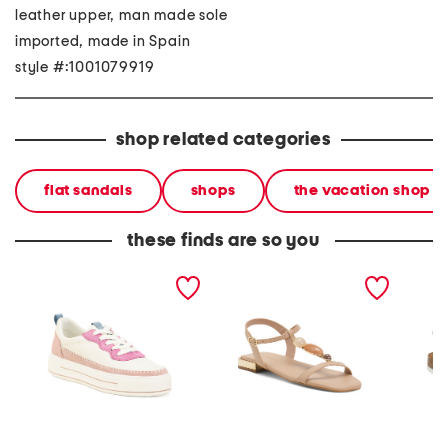
leather upper, man made sole
imported, made in Spain
style #:1001079919
shop related categories
flat sandals
shops
the vacation shop
these finds are so you
made in portugal leather
made in brazil leather
made i
corsica comfort sneakers
sona sandals
leather
sandal