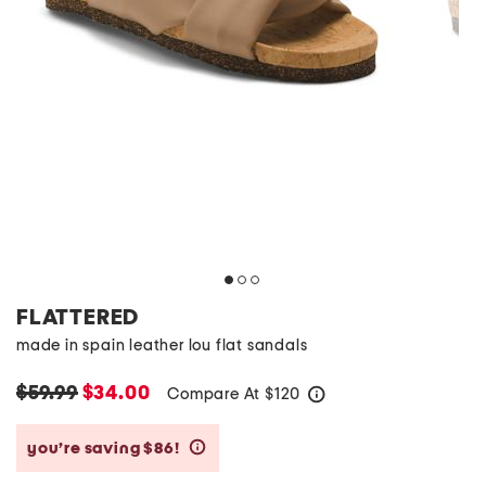
FLATTERED
made in spain leather lou flat sandals
$59.99
$34.00
Compare At
$
120
help
you’re saving $86!
help