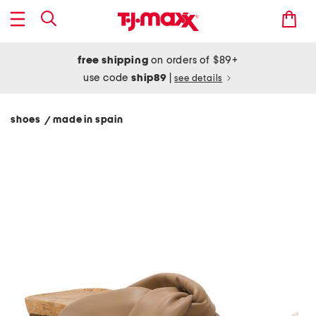
free shipping
on orders of $89+
use code
ship89
|
see details
shoes
made in spain
/