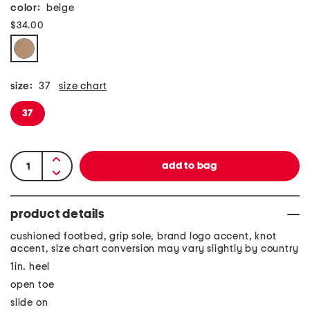
color:
beige
$34.00
size:
37
size chart
37
product details
cushioned footbed, grip sole, brand logo accent, knot
accent, size chart conversion may vary slightly by country
1in. heel
open toe
slide on