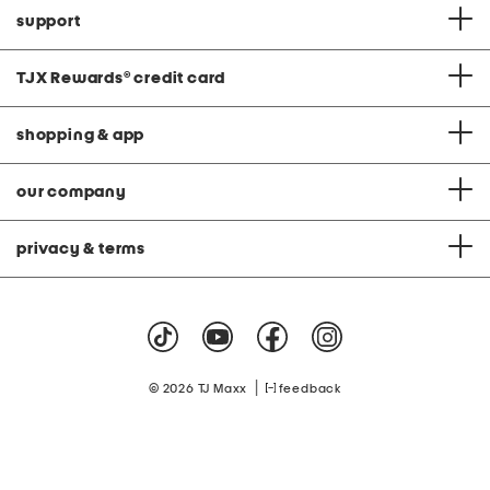
support
TJX Rewards
®
credit card
shopping & app
our company
privacy & terms
|
© 2026 TJ Maxx
feedback