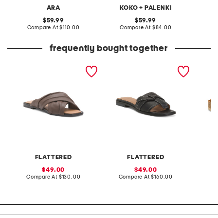
ARA
KOKO + PALENKI
original
original
59.99
59.99
price:
compare
price:
compare
Compare At
$110.00
Compare At
$84.00
Co
at
at
price:
price:
frequently bought together
made in spain leather
made in spain leather my
made i
gabriella sandals
flat sandals
fashion
FLATTERED
FLATTERED
F
sale
sale
49.00
49.00
price:
compare
price:
compare
Compare At
$130.00
Compare At
$160.00
Co
at
at
price:
price: