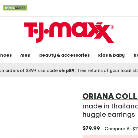
shoes
men
beauty & accessories
kids & baby
h
on orders of $89+ use code
ship89
|
free returns at your local s
ORIANA COLL
made in thailand
huggie earrings
$79.99
Compare At $1