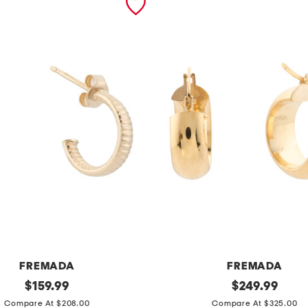
FREMADA
FREMADA
original
m
original
$
159.99
$
249.99
price:
price:
a
Compare At $208.00
Compare At $325.00