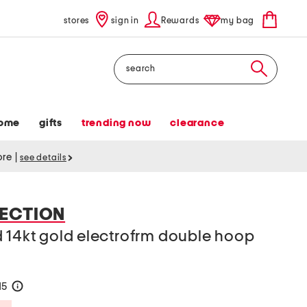
stores
sign in
Rewards
my bag
Search
ome
gifts
trending now
clearance
tore
|
see details
ECTION
 14kt gold electrofrm double hoop
15
help