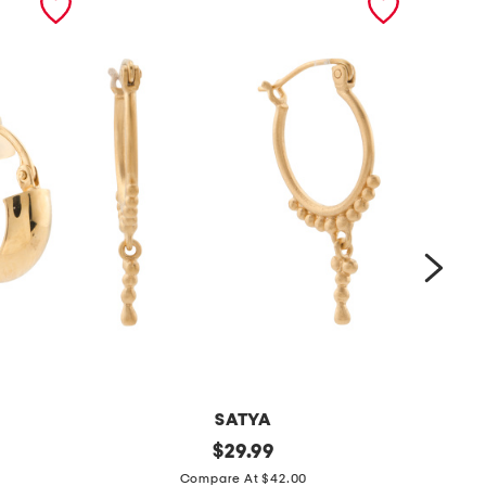
SATYA
m
original
m
$
29.99
price:
a
a
Compare At $42.00