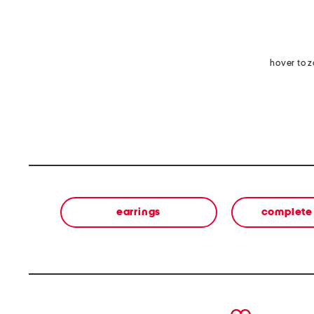
hover to 
earrings
complete 
prev