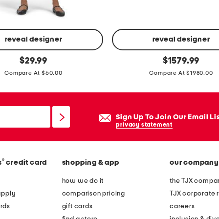
d
h
u
g
reveal designer
reveal designer
g
m
original
original
$
29.99
$
1579.99
i
price:
price:
a
Compare At $60.00
Compare At $1980.00
e
d
h
e
o
i
Sign Up To Join Our Email Li
o
n
privacy statement
p
i
e
t
a
a
®
s
credit card
shopping & app
our company
r
l
how we do it
the TJX compan
r
y
apply
comparison pricing
TJX corporate r
i
s
rds
gift cards
careers
n
u