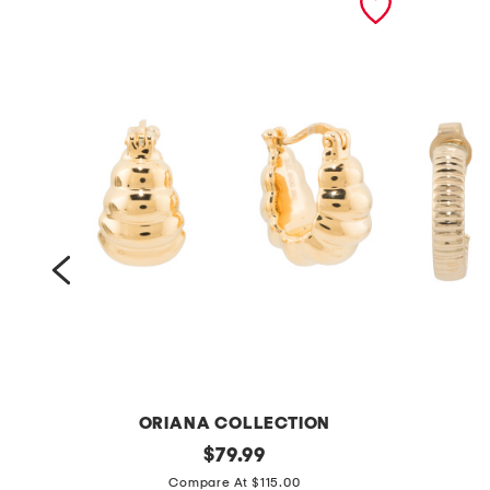
ORIANA COLLECTION
m
original
m
$
79.99
price:
a
a
Compare At $115.00