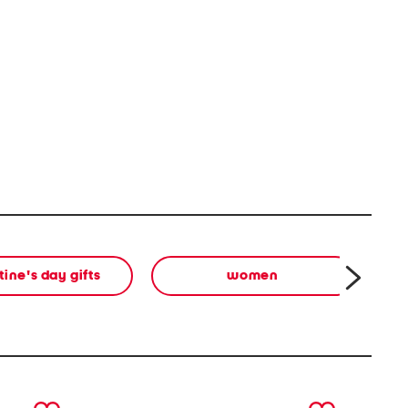
tine's day gifts
women
next