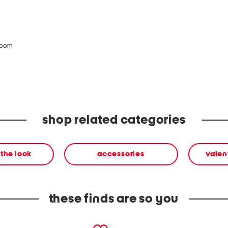
zoom
shop related categories
the look
accessories
valen
these finds are so you