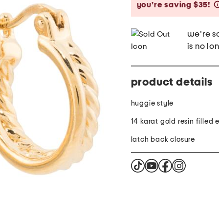
you’re saving $35!
we're so
is no lo
product details
huggie style
14 karat gold resin filled
latch back closure