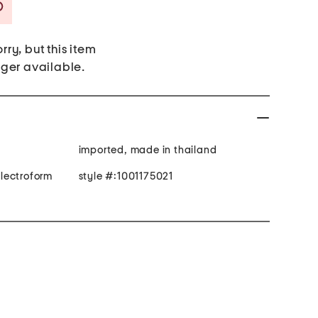
Savings Amount Help
rry, but this item
nger available.
imported, made in thailand
 electroform
style #:1001175021