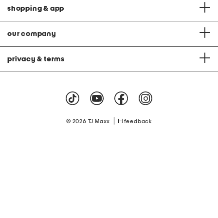
shopping & app
our company
privacy & terms
|
© 2026 TJ Maxx
feedback