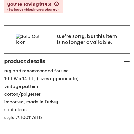
you’re saving $145!
help
(includes shipping surcharge)
we're sorry, but this item
is no longer available.
product details
rug pad recommended for use
10ft W x 14ft L, (sizes approximate)
vintage pattern
cotton/polyester
imported, made in Turkey
spot clean
style #:1001176113