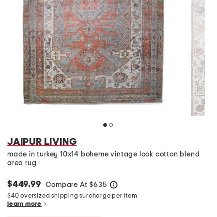
JAIPUR LIVING
made in turkey 10x14 boheme vintage look cotton blend
area rug
$449.99
Compare At
$
635
help
$40 oversized shipping surcharge per item
learn more