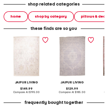
shop related categories
home
shop by category
pillows & deco
these finds are so you
made in turkey 6x9
made in turkey 6x9
made in
vintage look area rug
washable lumal vintage
washab
look area rug
look ar
JAIPUR LIVING
JAIPUR LIVING
original
original
149.99
129.99
price:
compare
price:
compare
Compare At
$195.00
Compare At
$185.00
Co
at
at
price:
price:
frequently bought together