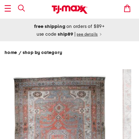
free shipping
on orders of $89+
use code
ship89
|
see details
home
shop by category
/