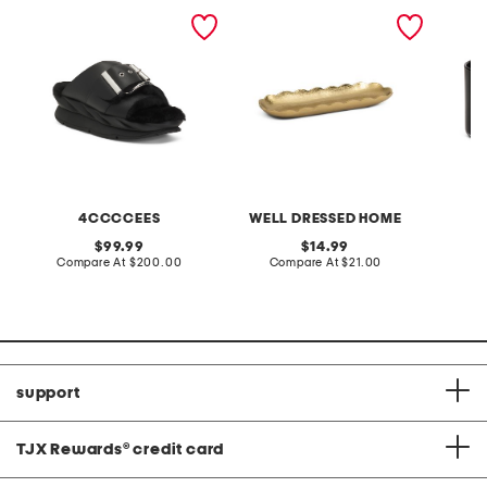
leather mellow laze
15in scalloped oval
10oz sa
sandals
serving dish
scente
4CCCCEES
WELL DRESSED HOME
S
original
original
99.99
14.99
price:
compare
price:
compare
Compare At
$200.00
Compare At
$21.00
C
at
at
price:
price:
support
TJX Rewards
®
credit card