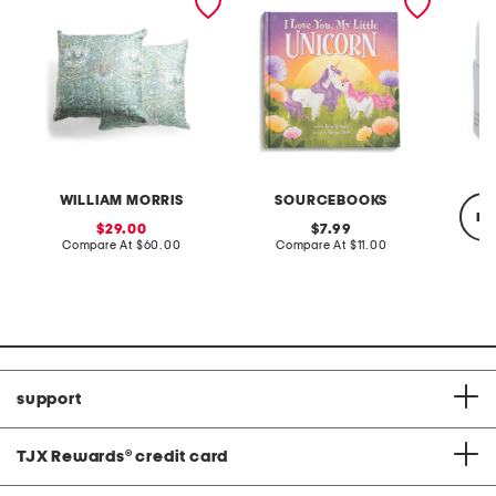
honeysuckle tulip euros
book
with a
WILLIAM MORRIS
SOURCEBOOKS
re
sale
original
29.00
7.99
price:
compare
price:
compare
Compare At
$60.00
Compare At
$11.00
at
at
price:
price:
Co
support
TJX Rewards
®
credit card