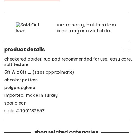
we're sorry, but this item
is no longer available.
product details
checkered border, rug pad recommended for use, easy care,
soft texture
5ft W x 8ft L, (sizes approximate)
checker pattern
polypropylene
imported, made in Turkey
spot clean
style #:1001182557
shop related categories