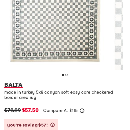
BALTA
made in turkey 5x8 canyon soft easy care checkered
border area rug
$79.99
$57.50
Compare At
$
115
help
you’re saving $57!
help