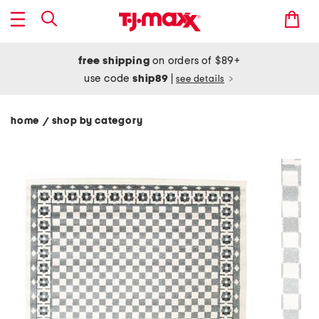
free shipping
on orders of $89+
use code
ship89
|
see details
home
shop by category
/