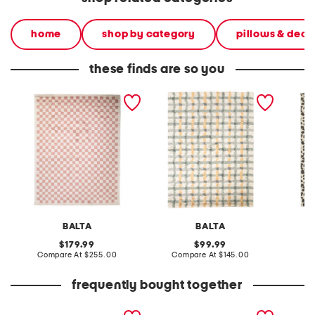
home
shop by category
pillows & deco
these finds are so you
made in turkey 8x10 tibet
made in turkey 5x8 stella
made in
checkered area rug
plaid super soft area rug
cheetah
shag r
BALTA
BALTA
original
original
179.99
99.99
price:
compare
price:
compare
Compare At
$255.00
Compare At
$145.00
C
at
at
price:
price:
frequently bought together
24.5x24.5 2pk
i love you my little unicorn
creamy