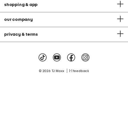
shopping & app
our company
privacy & terms
|
© 2026 TJ Maxx
feedback