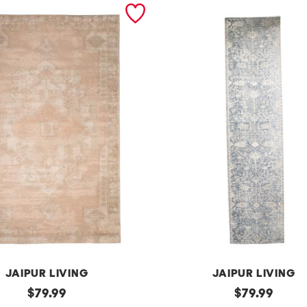
JAIPUR LIVING
JAIPUR LIVING
original
m
original
$
79.99
$
79.99
price:
price: