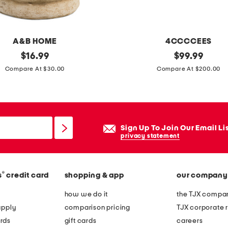
n
t
a
A&B HOME
4CCCCEES
g
original
l
original
$
16.99
$
99.99
e
price:
price:
e
Compare At $30.00
Compare At $200.00
l
a
o
t
o
h
k
e
Sign Up To Join Our Email Li
r
r
privacy statement
u
m
n
e
n
®
s
credit card
shopping & app
our company
l
e
l
how we do it
the TJX compan
r
o
apply
comparison pricing
TJX corporate r
w
rds
gift cards
careers