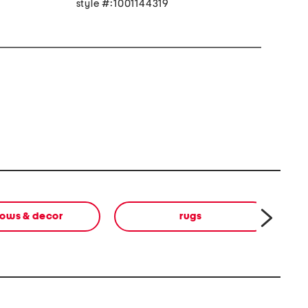
style #:1001144319
lows & decor
rugs