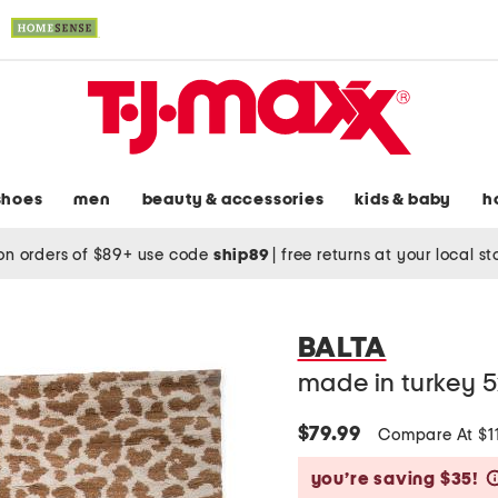
shoes
men
beauty & accessories
kids & baby
h
on orders of $89+ use code
ship89
|
free returns at your local s
BALTA
made in turkey 
$79.99
Compare At $1
you’re saving $35!