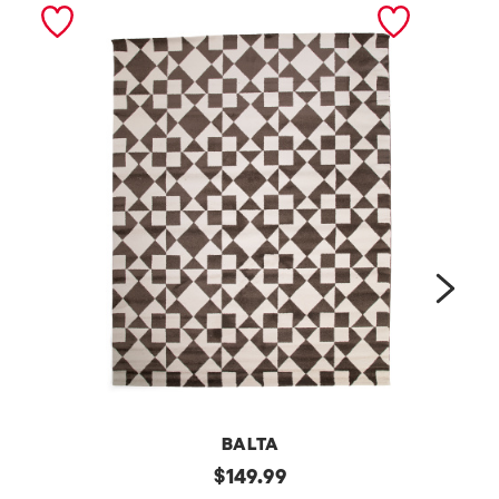
next
BALTA
m
original
m
$
149.99
price: