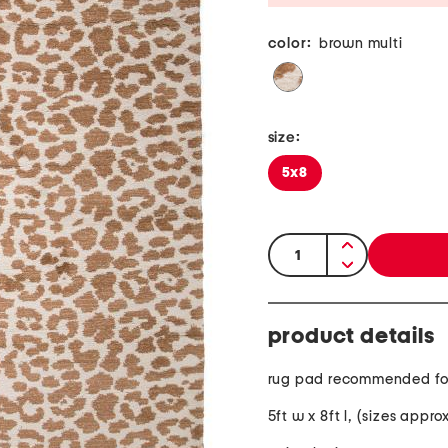
color:
brown multi
size:
5x8
quantity:
product details
rug pad recommended fo
5ft w x 8ft l, (sizes appr