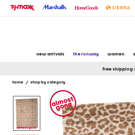
skip
to
navigation
skip
to
main
content
new arrivals
the runway
women
free shipping
home
/
shop by category