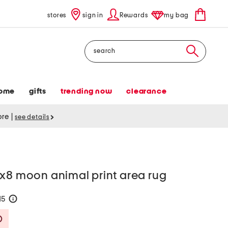
stores
sign in
Rewards
my bag
Search
ome
gifts
trending now
clearance
tore
|
see details
5x8 moon animal print area rug
15
help
Savings Amount Help