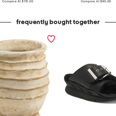
a
Compare At $115.00
Compare At $80.00
d
e
frequently bought together
i
n
t
u
r
k
e
y
3
x
1
2
v
i