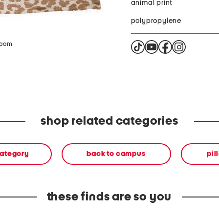
animal print
polypropylene
zoom
shop related categories
category
back to campus
pil
these finds are so you