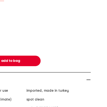
r use
imported, made in turkey
oximate)
spot clean