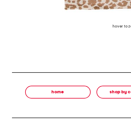
hover to 
home
shop by 