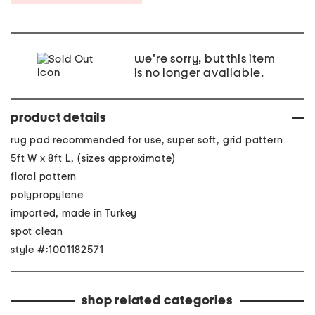
we're sorry, but this item
is no longer available.
product details
rug pad recommended for use, super soft, grid pattern
5ft W x 8ft L, (sizes approximate)
floral pattern
polypropylene
imported, made in Turkey
spot clean
style #:1001182571
shop related categories