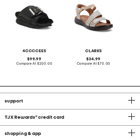
4CCCCEES
CLARKS
original
original
99.99
34.99
price:
compare
price:
compare
Compare At
$200.00
Compare At
$70.00
at
at
C
price:
price:
support
TJX Rewards
®
credit card
shopping & app