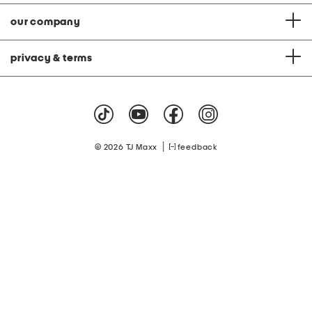
our company
privacy & terms
|
© 2026 TJ Maxx
feedback