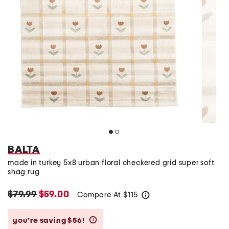
BALTA
made in turkey 5x8 urban floral checkered grid super soft
shag rug
$79.99
$59.00
Compare At
$
115
help
you’re saving $56!
help