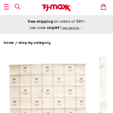
free shipping
on orders of $89+
use code
ship89
|
see details
home
shop by category
/