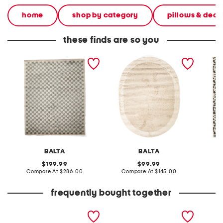
home
shop by category
pillows & deco
these finds are so you
made in turkey 8x10 covey
made in turkey 5x8 stella
made in
rug
color block oval super soft
cheetah
shag area rug
shag r
BALTA
BALTA
original
original
199.99
99.99
price:
compare
price:
compare
Compare At
$286.00
Compare At
$145.00
C
at
at
price:
price:
frequently bought together
leather mellow laze
extra wide leather kitly
16.9oz 
sandals
way comfort sandals
lemon 