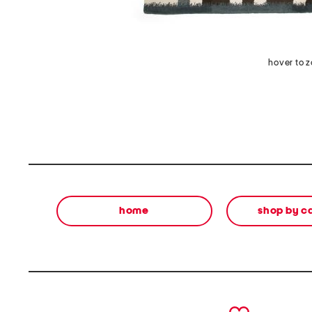
hover to 
home
shop by c
prev