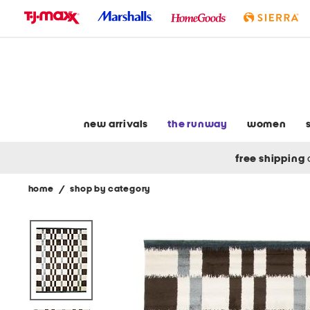
skip
to
navigation
skip
to
main
content
new arrivals
the runway
women
free shipping
home
/
shop by category