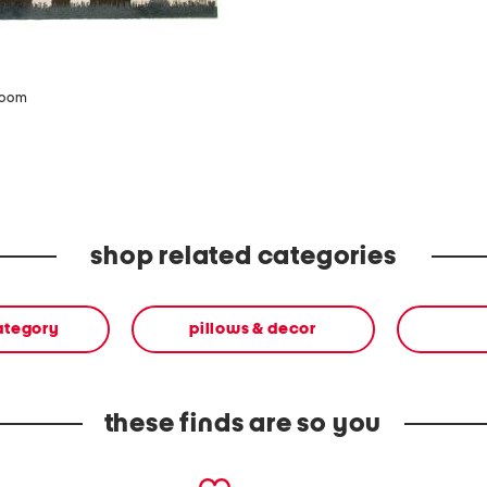
zoom
shop related categories
ategory
pillows & decor
these finds are so you