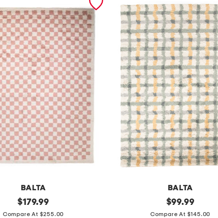
BALTA
BALTA
original
m
original
$
179.99
$
99.99
price:
price:
a
Compare At $255.00
Compare At $145.00