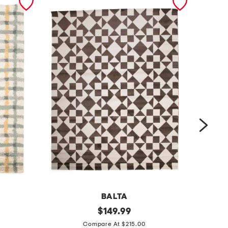
BALTA
m
original
m
$
149.99
price:
a
a
Compare At $215.00