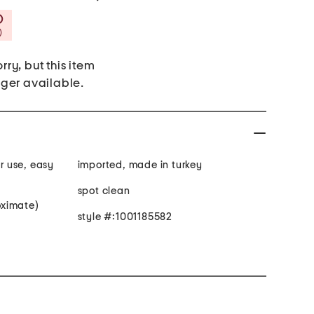
Savings Amount Help
)
rry, but this item
nger available.
 use, easy
imported, made in turkey
spot clean
roximate)
style #:1001185582