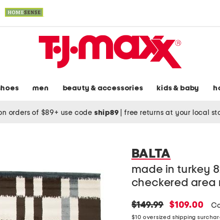
shoes
men
beauty & accessories
kids & baby
h
on orders of $89+ use code
ship89
|
free returns at your local s
BALTA
made in turkey 
checkered area 
original
new
$149.99
$109.00
Co
price:
price:
$10 oversized shipping surcha