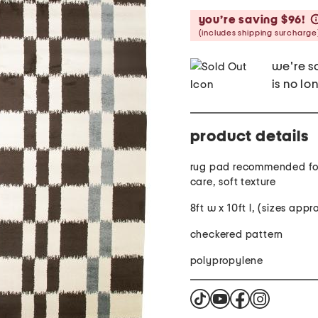
you’re saving $96!
(includes shipping surcharge
we're so
is no lo
product details
rug pad recommended for
care, soft texture
8ft w x 10ft l, (sizes app
checkered pattern
polypropylene