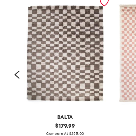
BALTA
m
original
m
$
179.99
price:
a
a
Compare At $255.00