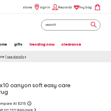
stores
sign in
Rewards
my bag
Search
ome
gifts
trending now
clearance
tore
|
see details
8x10 canyon soft easy care
rug
mpare At $215
help
rge per item
learn more