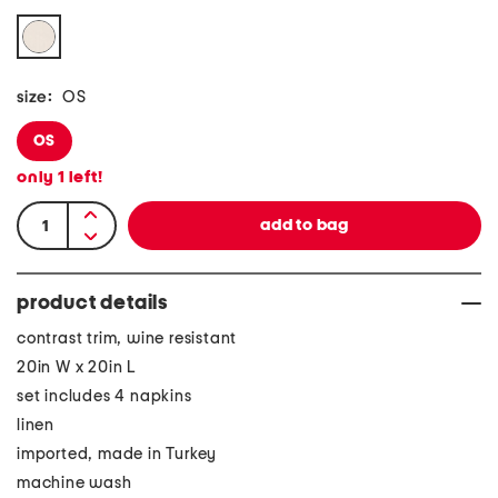
size:
OS
OS
only
1
left!
product details
contrast trim, wine resistant
20in W x 20in L
set includes 4 napkins
linen
imported, made in Turkey
machine wash