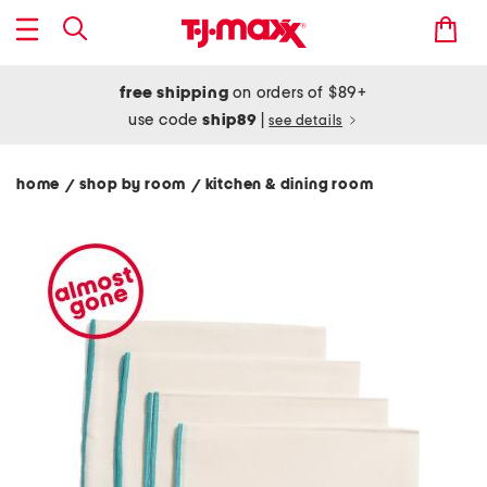
free shipping
on orders of $89+
use code
ship89
|
see details
home
shop by room
kitchen & dining room
/
/