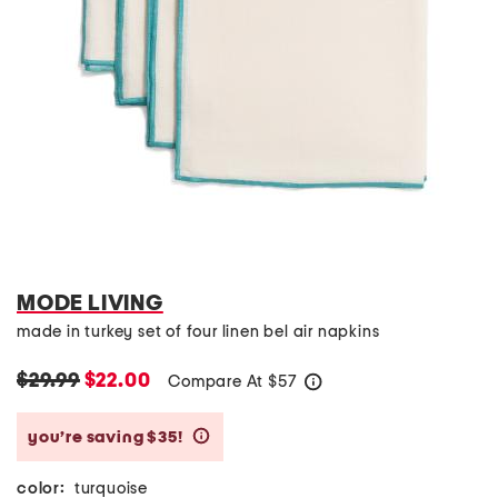
MODE LIVING
made in turkey set of four linen bel air napkins
$29.99
$22.00
Compare At
$
57
help
you’re saving $35!
help
color:
turquoise