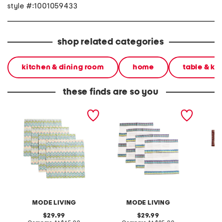
style #:1001059433
shop related categories
kitchen & dining room
home
table & ki
these finds are so you
made in turkey set of 4
made in turkey linen blend
set of 
sardinia napkins
set of 4 sicily napkins
MODE LIVING
MODE LIVING
original
original
29.99
29.99