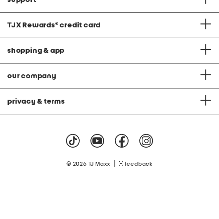
TJX Rewards
®
credit card
shopping & app
our company
privacy & terms
|
© 2026 TJ Maxx
feedback