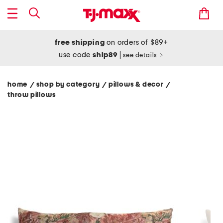
free shipping
on orders of $89+
use code
ship89
|
see details
home
shop by category
pillows & decor
/
/
/
throw pillows