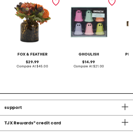
decor
sticks 
FOX & FEATHER
GHOULISH
PRO
original
original
29.99
14.99
price:
compare
price:
compare
Compare At
$45.00
Compare At
$21.00
C
at
at
price:
price:
support
TJX Rewards
®
credit card