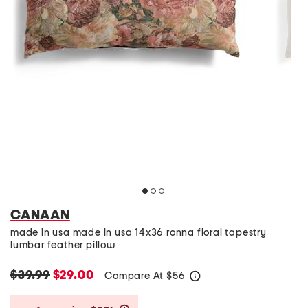
CANAAN
made in usa made in usa 14x36 ronna floral tapestry
lumbar feather pillow
$39.99
$29.00
Compare At
$
56
help