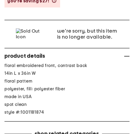
you’re saving $27!
help
we're sorry, but this item
is no longer available.
product details
floral embroidered front, contrast back
14in L x 36in W
floral pattern
polyester, fill: polyester fiber
made in USA
spot clean
style #:1001181874