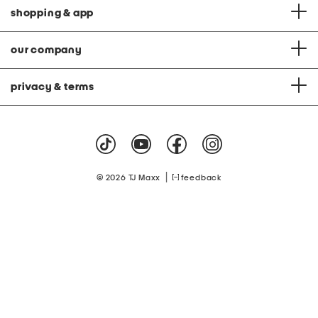
shopping & app
our company
privacy & terms
|
© 2026 TJ Maxx
feedback