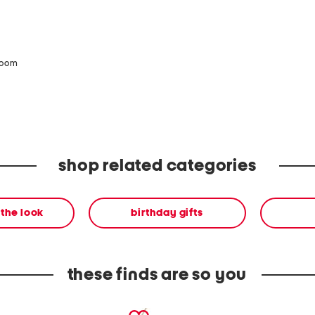
zoom
shop related categories
the look
birthday gifts
these finds are so you