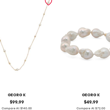
GEORG K
GEORG K
original
m
original
$
99.99
$
49.99
price:
price:
a
Compare At $140.00
Compare At $72.00