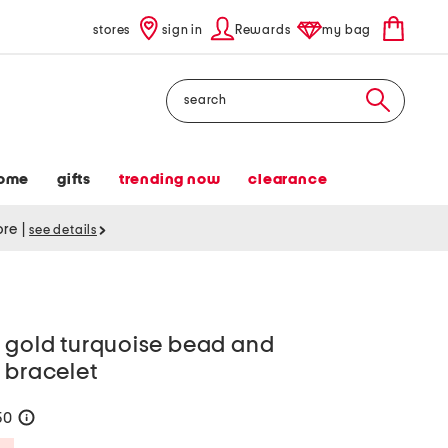
stores
sign in
Rewards
my bag
Search
ome
gifts
trending now
clearance
tore
|
see details
t gold turquoise bead and
 bracelet
50
help