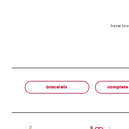
hover to 
bracelets
complete 
prev