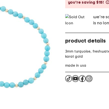
you’re saving $15!
we're so
is no lo
product details
3mm turquoise, freshwate
karat gold
made in usa