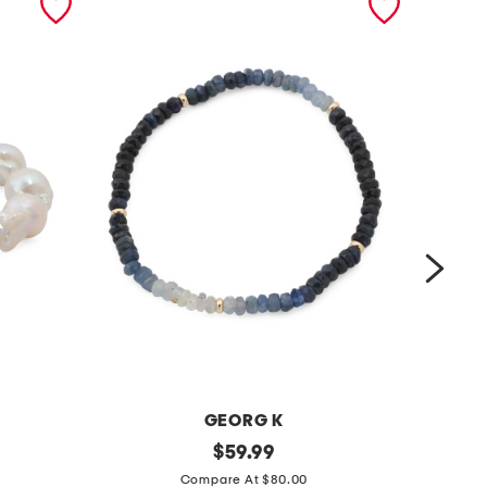
GEORG K
m
original
m
$
59.99
price:
a
a
Compare At $80.00