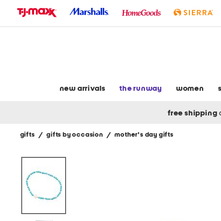
skip
to
navigation
skip
to
main
content
new arrivals
the runway
women
free shipping
gifts
/
gifts by occasion
/
mother's day gifts