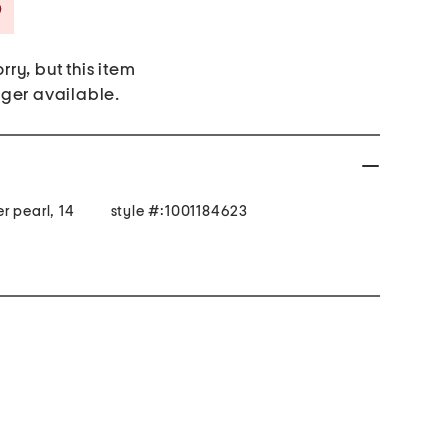
Savings Amount Help
rry, but this item
nger available.
r pearl, 14
style #:1001184623