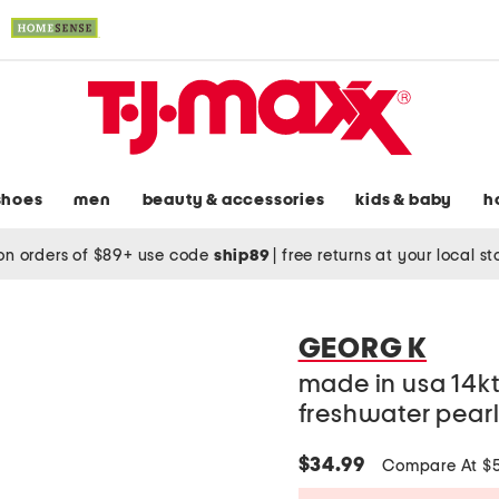
shoes
men
beauty & accessories
kids & baby
h
on orders of $89+ use code
ship89
|
free returns at your local s
GEORG K
made in usa 14k
freshwater pearl
$34.99
Compare At $