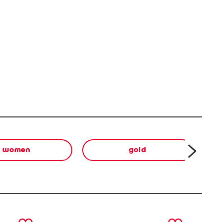
women
gold
next