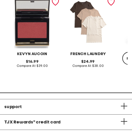
crew neck tops
KEVYN AUCOIN
FRENCH LAUNDRY
re
original
original
16.99
24.99
price:
compare
price:
compare
Compare At
$39.00
Compare At
$38.00
at
at
price:
price:
C
support
TJX Rewards
®
credit card