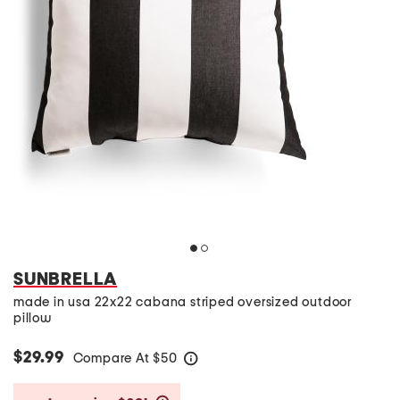
SUNBRELLA
made in usa 22x22 cabana striped oversized outdoor
pillow
$29.99
Compare At
$
50
help