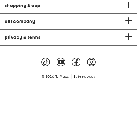
shopping & app
our company
privacy & terms
|
© 2026 TJ Maxx
feedback