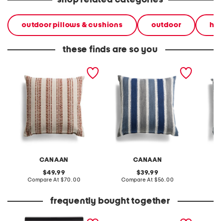
shop related categories
outdoor pillows & cushions
outdoor
ho
these finds are so you
made in usa 22x22
made in usa 22x22
made i
textured striped oversized
textured coastal stripes
farmhou
feather filled pillow
pillow
CANAAN
CANAAN
original
original
49.99
39.99
price:
compare
price:
compare
Compare At
$70.00
Compare At
$56.00
C
at
at
price:
price:
frequently bought together
the sensual skin blush
3pk seamless short sleeve
the og 