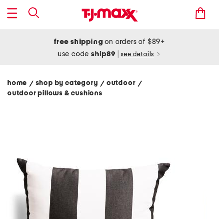
free shipping
on orders of $89+
use code
ship89
|
see details
home
shop by category
outdoor
/
/
/
outdoor pillows & cushions