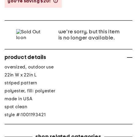
you’re saving $20!
help
we're sorry, but this item
is no longer available.
product details
oversized, outdoor use
22in W x 22in L
striped pattern
polyester, fill: polyester
made in USA
spot clean
style #:1001193421