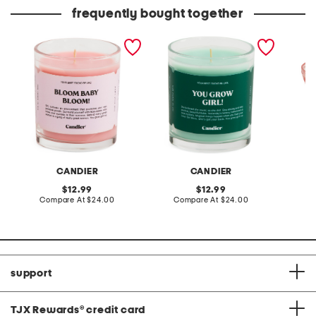
frequently bought together
made in usa 9oz bloom
made in usa 9oz you grow
5.84oz 
baby candle
girl candle
candle 
detail
CANDIER
CANDIER
L
original
original
12.99
12.99
price:
compare
price:
compare
Compare At
$24.00
Compare At
$24.00
C
at
at
price:
price:
support
TJX Rewards
®
credit card