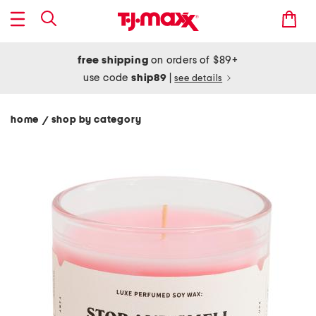
free shipping
on orders of $89+
use code
ship89
|
see details
home
shop by category
/