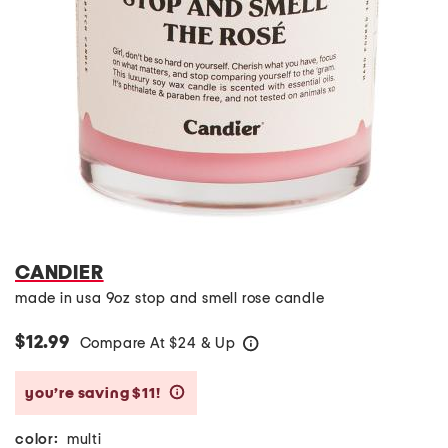
CANDIER
made in usa 9oz stop and smell rose candle
$12.99
Compare At
$
24 & Up
help
you’re saving $11!
help
color:
multi