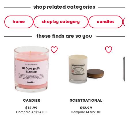
shop related categories
home
shop by category
candles
these finds are so you
made in usa 9oz bloom
made in usa 11oz lidded
made in
baby candle
candle
candle
CANDIER
SCENTSATIONAL
original
original
12.99
12.99
price:
compare
price:
compare
Compare At
$24.00
Compare At
$22.00
C
at
at
price:
price: