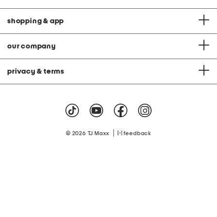
shopping & app
our company
privacy & terms
|
© 2026 TJ Maxx
feedback