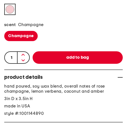
scent
Champagne
Champagne
product details
hand poured, soy wax blend, overall notes of rose
champagne, lemon verbena, coconut and amber
3in D x 3.5in H
made in USA
style #:1001144890