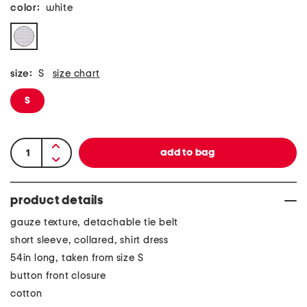
color:
white
size:
S
size chart
S
product details
gauze texture, detachable tie belt
short sleeve, collared, shirt dress
54in long, taken from size S
button front closure
cotton