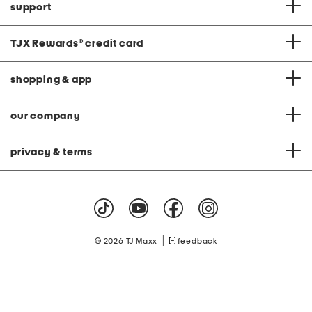
support
TJX Rewards
®
credit card
shopping & app
our company
privacy & terms
|
© 2026 TJ Maxx
feedback