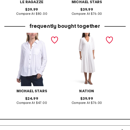
LE RAGAZZE
MICHAEL STARS
M
original
original
39.99
39.99
price:
compare
price:
compare
Compare At
$80.00
Compare At
$76.00
C
at
at
price:
price:
frequently bought together
made in usa caroline
aya dress
button down tee
MICHAEL STARS
NATION
original
original
24.99
39.99
price:
compare
price:
compare
Compare At
$47.00
Compare At
$76.00
at
at
price:
price: