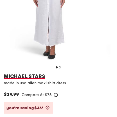
MICHAEL STARS
made in usa allen maxi shirt dress
$39.99
Compare At
$
76
help
you’re saving $36!
help