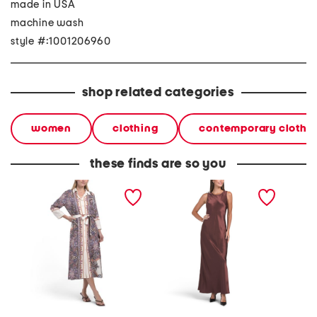
made in USA
machine wash
style #:1001206960
shop related categories
women
clothing
contemporary clothi
these finds are so you
made in italy linen blend
made in usa racine tank
made i
three-quarter sleeve maxi
maxi dress
button 
belted shirt dress