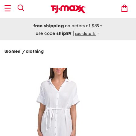
free shipping
on orders of $89+
use code
ship89
|
see details
women
clothing
/