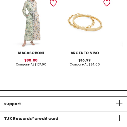
collared shirt dress with
set
elastic cuffs
MAGASCHONI
ARGENTO VIVO
sale
original
80.00
16.99
price:
compare
price:
compare
Compare At
$167.00
Compare At
$24.00
C
at
at
price:
price:
support
TJX Rewards
®
credit card