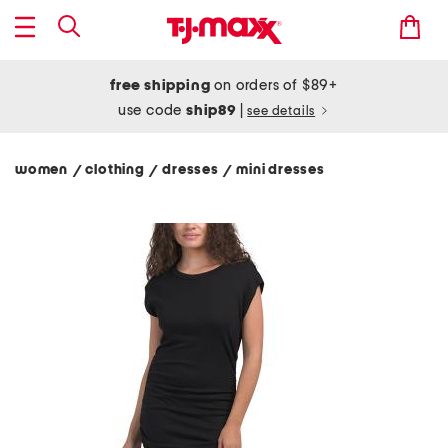
free shipping
on orders of $89+
use code
ship89
|
see details
women
clothing
dresses
mini dresses
/
/
/