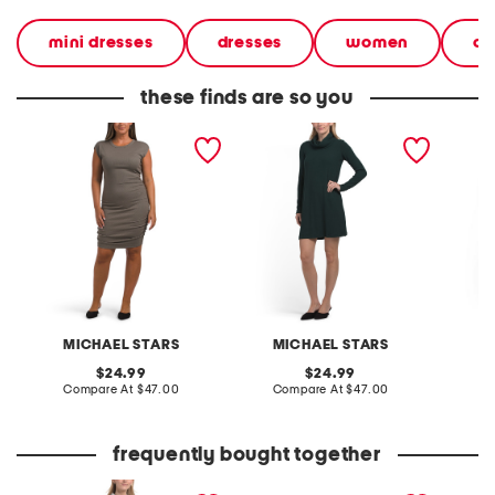
mini dresses
dresses
women
cl
these finds are so you
made in usa ricci power
made in usa hallie mini
made in
shoulder dress
dress
dress
MICHAEL STARS
MICHAEL STARS
M
original
original
24.99
24.99
price:
compare
price:
compare
Compare At
$47.00
Compare At
$47.00
C
at
at
price:
price:
frequently bought together
linen blend button front
the faith bracelet boxed
tiered m