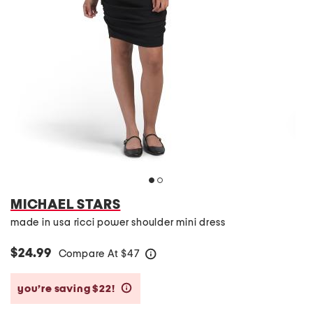
MICHAEL STARS
made in usa ricci power shoulder mini dress
$24.99
Compare At
$
47
help
you’re saving $22!
help