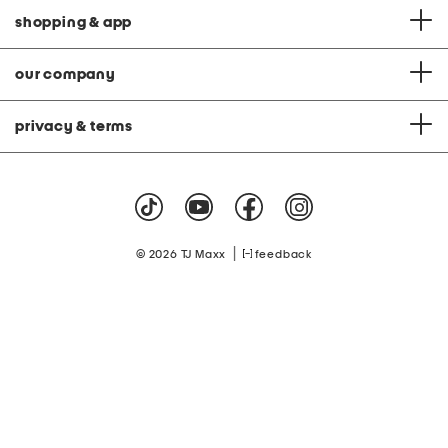
shopping & app
our company
privacy & terms
|
© 2026 TJ Maxx
feedback