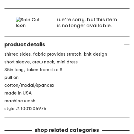
we're sorry, but this item
is no longer available.
product details
shirred sides, fabric provides stretch, knit design
short sleeve, crew neck, mini dress
35in long, taken from size S
pull on
cotton/modal/spandex
made in USA
machine wash
style #:1001206976
shop related categories