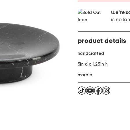
we're so
is no lo
product details
handcrafted
5in d x 1.25in h
marble