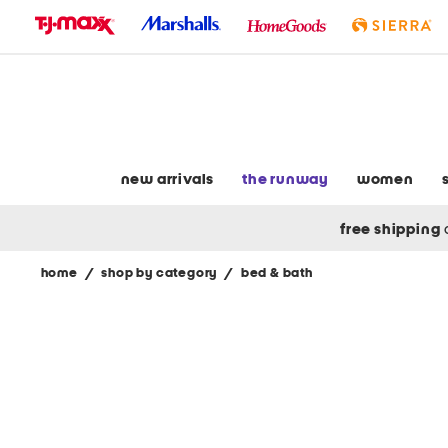
skip
to
navigation
skip
to
main
content
new arrivals
the runway
women
free shipping
home
/
shop by category
/
bed & bath