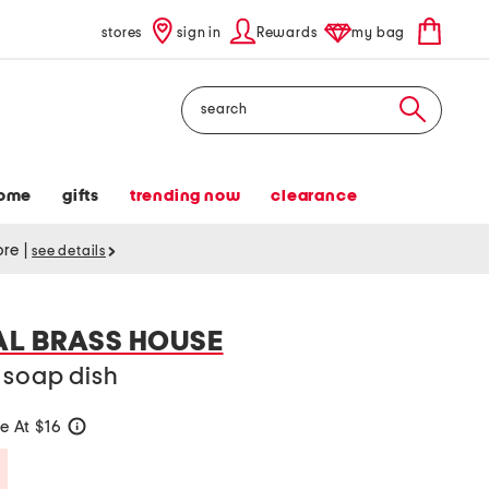
stores
sign in
Rewards
my bag
Search
ome
gifts
trending now
clearance
tore
|
see details
AL BRASS HOUSE
 soap dish
e At $16
help
Savings Amount Help