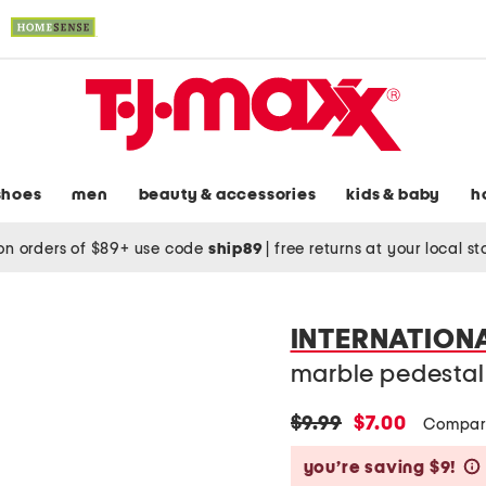
shoes
men
beauty & accessories
kids & baby
h
on orders of $89+ use code
ship89
|
free returns at your local s
INTERNATION
marble pedestal
original
new
$9.99
$7.00
Compar
price:
price:
you’re saving $9!