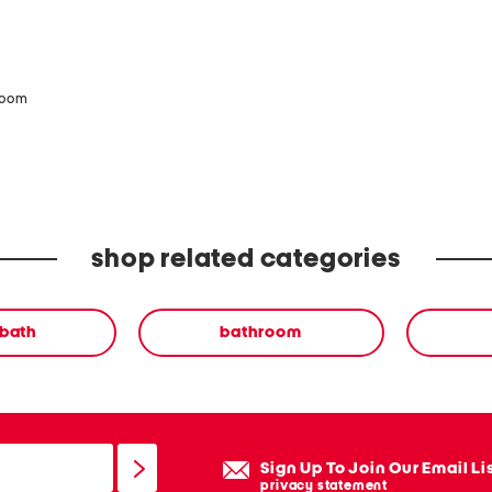
zoom
shop related categories
 bath
bathroom
Sign Up To Join Our Email Li
privacy statement