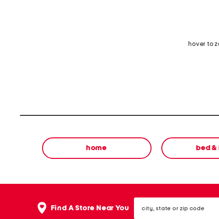
hover to 
home
bed &
city,
Find A Store Near You
state