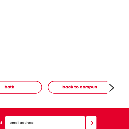
bath
back to campus
email
sign
st
up