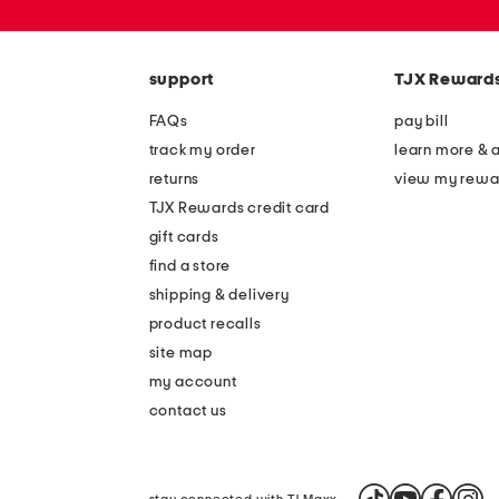
or
zip
code
support
TJX Reward
FAQs
pay bill
track my order
learn more & 
returns
view my rewa
TJX Rewards credit card
gift cards
find a store
shipping & delivery
product recalls
site map
my account
contact us