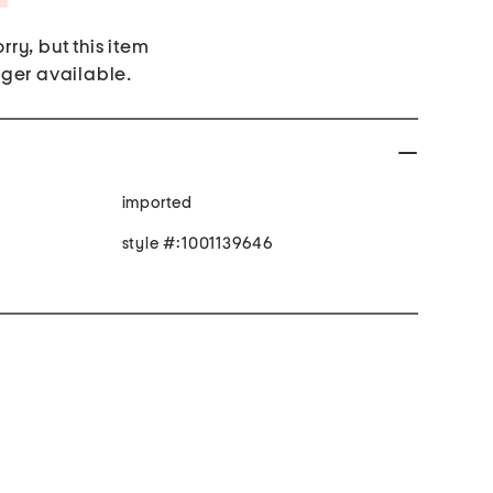
rry, but this item
nger available.
imported
style #:1001139646