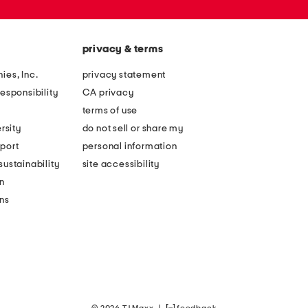
privacy & terms
ies, Inc.
privacy statement
esponsibility
CA privacy
terms of use
rsity
do not sell or share my
port
personal information
ustainability
site accessibility
n
ons