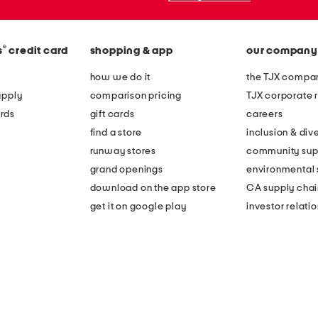
®
s
credit card
shopping & app
our company
how we do it
the TJX compan
apply
comparison pricing
TJX corporate r
rds
gift cards
careers
find a store
inclusion & dive
runway stores
community sup
grand openings
environmental s
download on the app store
CA supply chai
get it on google play
investor relati