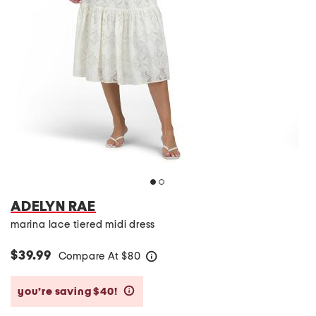
ADELYN RAE
marina lace tiered midi dress
$39.99
Compare At
$
80
help
you’re saving $40!
help