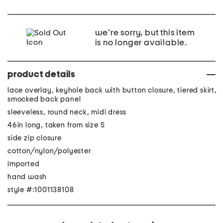
we're sorry, but this item
is no longer available.
product details
lace overlay, keyhole back with button closure, tiered skirt,
smocked back panel
sleeveless, round neck, midi dress
46in long, taken from size S
side zip closure
cotton/nylon/polyester
imported
hand wash
style #:1001138108