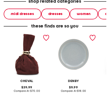
shop related categories
midi dresses
dresses
women
ca
these finds are so you
made in italy suede gold
stoneware large dinner
layered
tone hardware dumpling
plate
skirt
bag
CHEVAL
DENBY
original
original
39.99
9.99
price:
compare
price:
compare
Compare At
$70.00
Compare At
$18.00
C
at
at
price:
price: