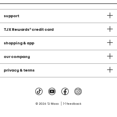
support
TJX Rewards
®
credit card
shopping & app
our company
privacy & terms
|
© 2026 TJ Maxx
feedback