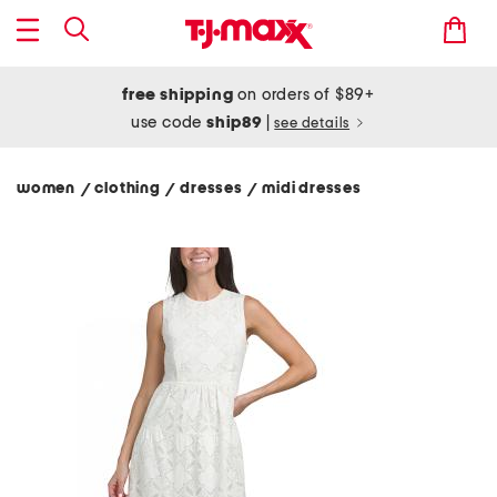
free shipping
on orders of $89+
use code
ship89
|
see details
women
clothing
dresses
midi dresses
/
/
/