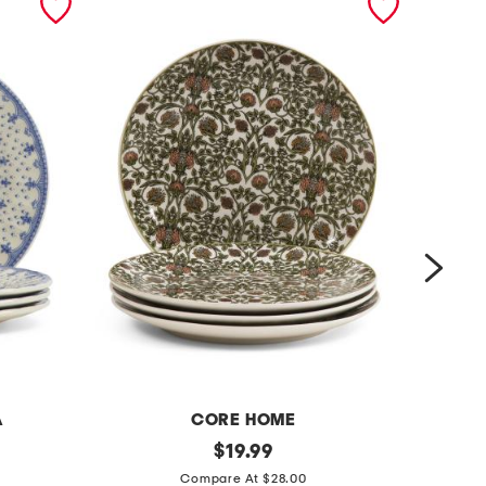
A
CORE HOME
p
original
s
$
19.99
price:
o
e
Compare At $28.00