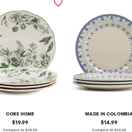
CORE HOME
MADE IN COLOMBI
original
s
original
$
19.99
$
14.99
price:
price:
e
Compare At $28.00
Compare At $23.00