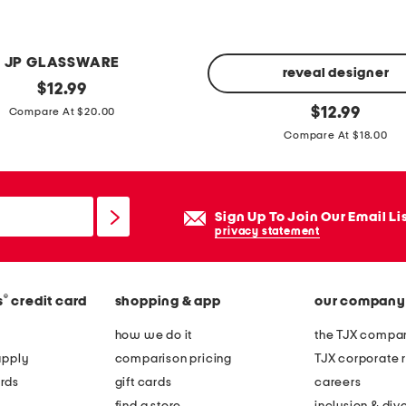
a
t
e
JP GLASSWARE
s
reveal designer
original
$
12.99
price:
2
original
$
12.99
Compare At $20.00
price:
p
Compare At $18.00
c
r
i
Sign Up To Join Our Email Li
o
privacy statement
f
r
y
®
s
credit card
shopping & app
our company
p
how we do it
the TJX compan
a
apply
comparison pricing
TJX corporate r
n
rds
gift cards
careers
a