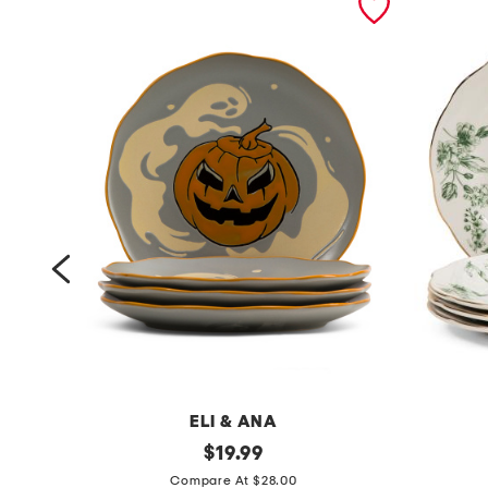
ELI & ANA
s
original
s
$
19.99
price:
e
e
Compare At $28.00