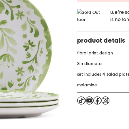
we're so
is no lo
product details
floral print design
8in diameter
set includes 4 salad plat
melamine