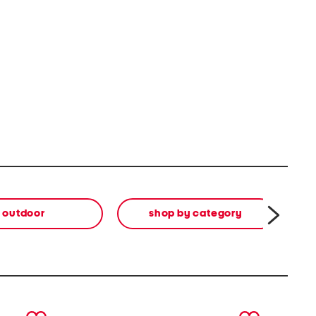
outdoor
shop by category
di
next