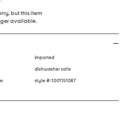
rry, but this item
nger available.
imported
dishwasher safe
es
style #:1001151087