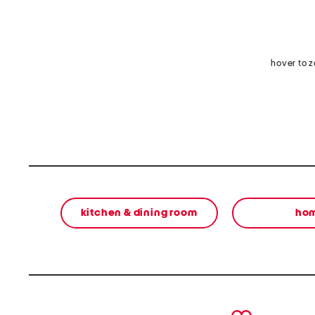
hover to 
kitchen & dining room
ho
prev