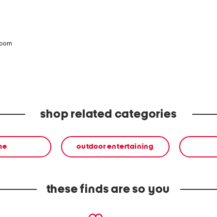
zoom
shop related categories
me
outdoor entertaining
these finds are so you