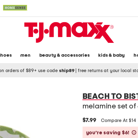
shoes
men
beauty & accessories
kids & baby
h
on orders of $89+ use code
ship89
|
free returns at your local s
BEACH TO BIS
melamine set of
$7.99
Compare At $14
you’re saving $6!