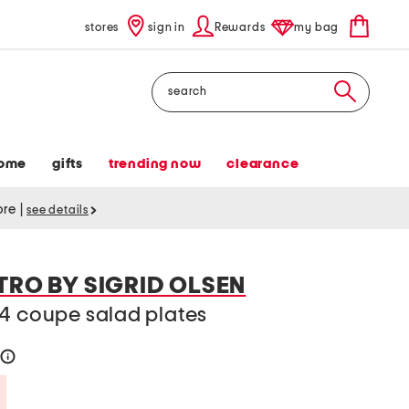
stores
sign in
Rewards
my bag
Search
ome
gifts
trending now
clearance
tore
|
see details
TRO BY SIGRID OLSEN
 4 coupe salad plates
help
Savings Amount Help