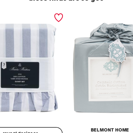
BELMONT HOME