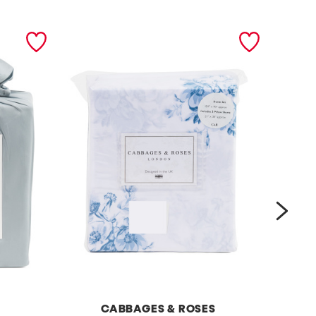
next
CABBAGES & ROSES