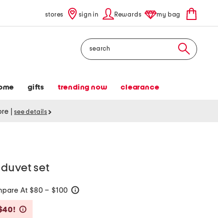
stores
sign in
Rewards
my bag
Search
ome
gifts
trending now
clearance
tore
|
see details
duvet set
pare At $80 – $100
help
Savings Amount Help
$40!