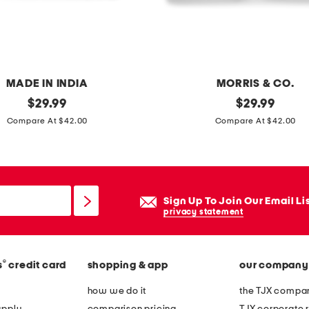
e
t
s
e
t
MADE IN INDIA
MORRIS & CO.
original
2
original
$
29.99
$
29.99
price:
price:
p
Compare At $42.00
Compare At $42.00
k
2
0
x
Sign Up To Join Our Email Li
2
privacy statement
0
o
®
s
credit card
shopping & app
our company
u
t
how we do it
the TJX compan
d
apply
comparison pricing
TJX corporate r