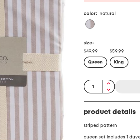
color:
natural
size:
$49.99
$59.99
Queen
King
quantity:
product details
striped pattern
queen set includes 1 duve