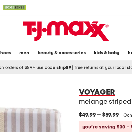
shoes
men
beauty & accessories
kids & baby
h
on orders of $89+ use code
ship89
|
free returns at your local s
VOYAGER
melange striped 
$49.99 — $59.99
Com
you’re saving $30 – 