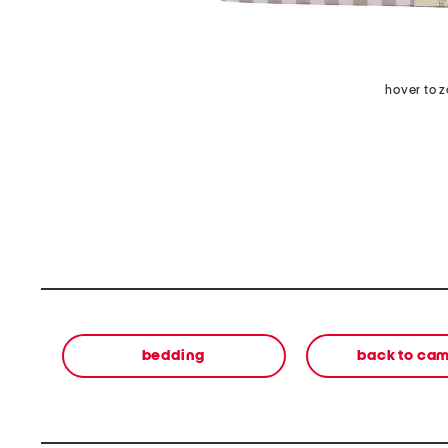
hover to 
bedding
back to ca