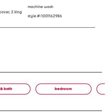
machine wash
cover, 2 king
style #:1001162986
 & bath
bedroom