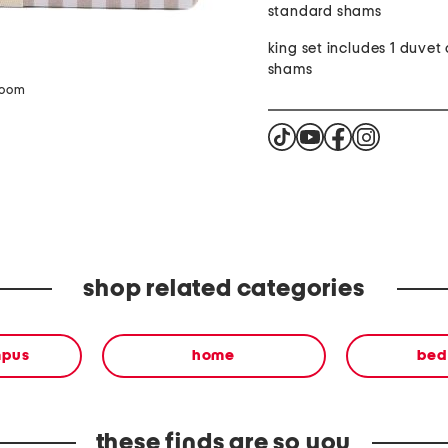
standard shams
king set includes 1 duvet 
shams
zoom
shop related categories
mpus
home
bed
these finds are so you