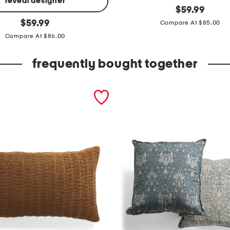
reveal designer
o
original
$
59.99
price:
original
r
$
59.99
Compare At $85.00
price:
g
Compare At $86.00
a
frequently bought together
n
i
c
c
o
t
t
o
n
d
u
v