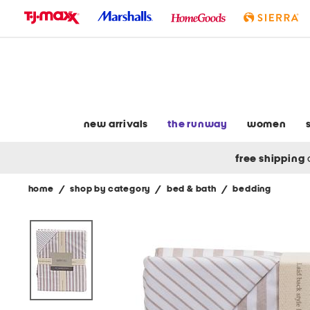
skip
to
navigation
skip
to
main
content
new arrivals
the runway
women
free shipping
home
/
shop by category
/
bed & bath
/
bedding