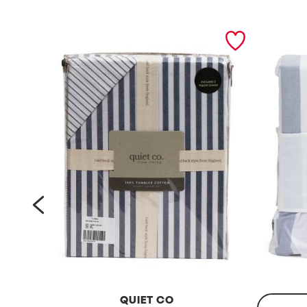
prev
QUIET CO