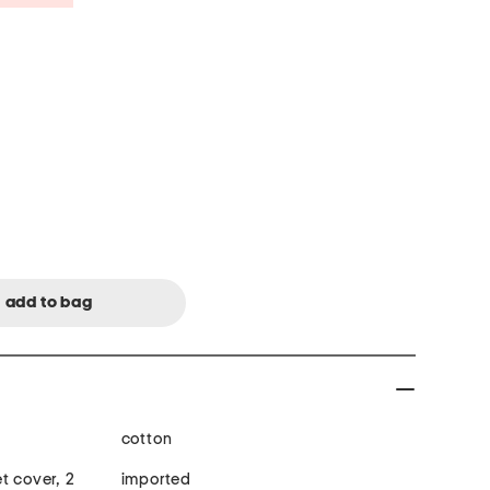
cotton
t cover, 2
imported