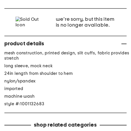
we're sorry, but this item
is no longer available.
product details
mesh construction, printed design, slit cuffs, fabric provides
stretch
long sleeve, mock neck
24in length from shoulder to hem
nylon/spandex
imported
machine wash
style #:1001132683
shop related categories