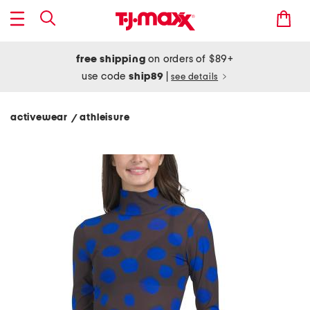
free shipping
on orders of $89+
use code
ship89
|
see details
activewear
athleisure
/