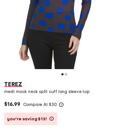
TEREZ
mesh mock neck split cuff long sleeve top
$16.99
Compare At
$
30
help
you’re saving $13!
help