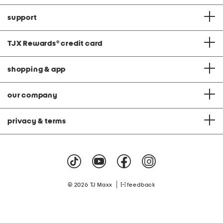
support
TJX Rewards
®
credit card
shopping & app
our company
privacy & terms
|
© 2026 TJ Maxx
feedback