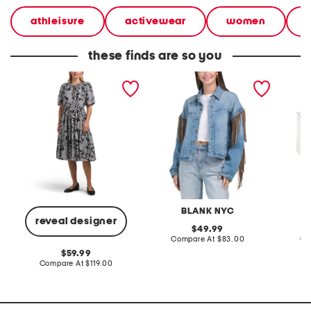
athleisure
activewear
women
these finds are so you
linen blend tie neck puff
denim shacket with fringe
55x29x
sleeve printed dress
lovesea
BLANK NYC
L
reveal designer
original
49.99
price:
compare
Compare At
$83.00
Co
at
original
59.99
price:
price:
compare
Compare At
$119.00
at
price: