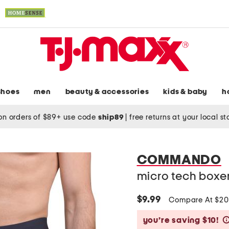
shoes
men
beauty & accessories
kids & baby
h
on orders of $89+ use code
ship89
|
free returns at your local s
COMMANDO
micro tech boxe
$9.99
Compare At $20
you’re saving $10!