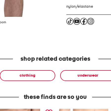
nylon/elastane
zoom
shop related categories
clothing
underwear
these finds are so you