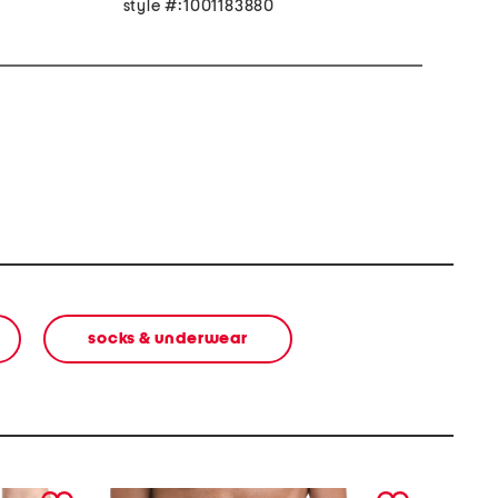
style #:1001183880
socks & underwear
next