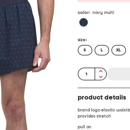
color:
navy multi
size:
S
L
XL
quantity:
product details
brand logo elastic waist
provides stretch
pull on