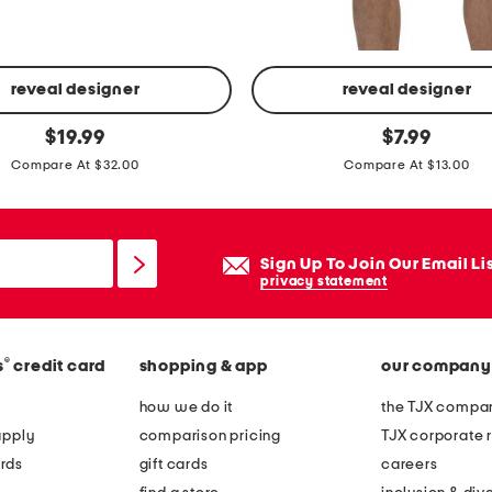
f
s
reveal designer
reveal designer
w
original
original
$
19.99
$
7.99
price:
price:
o
Compare At $32.00
Compare At $13.00
v
e
n
Sign Up To Join Our Email Li
b
privacy statement
o
x
e
®
s
credit card
shopping & app
our company
r
how we do it
the TJX compan
s
apply
comparison pricing
TJX corporate r
rds
gift cards
careers