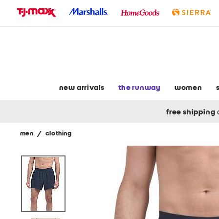
skip
to
navigation
skip
to
main
content
new arrivals
the runway
women
free shipping
men
/
clothing