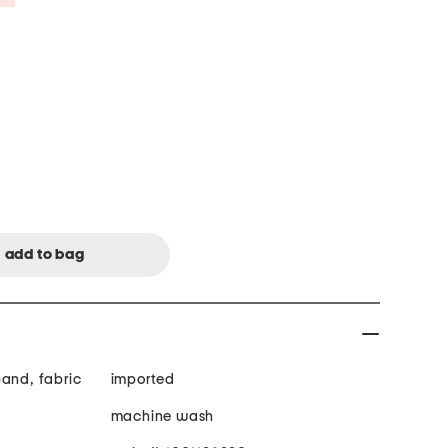
band, fabric
imported
machine wash