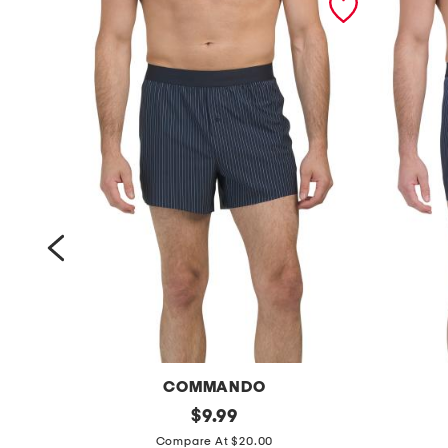
COMMANDO
m
original
m
$
9.99
price:
i
i
Compare At $20.00