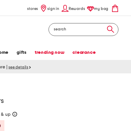
stores
sign in
Rewards
my bag
Search
ome
gifts
trending now
clearance
tore
|
see details
rs
 & up
help
Savings Amount Help