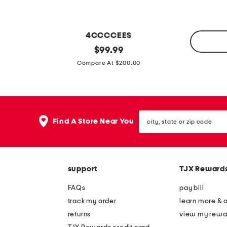
f
s
4CCCCEES
l
original
$
99.99
price:
4
e
Compare At $200.00
p
a
k
t
c
h
o
city,
e
Find A Store Near You
state
t
r
or
t
zip
m
code
o
e
n
support
TJX Reward
l
c
l
FAQs
pay bill
l
o
track my order
learn more & 
a
w
returns
view my rewa
s
l