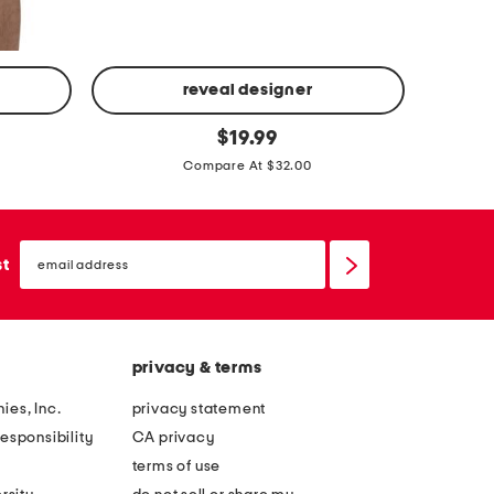
reveal designer
4
4
original
p
$
19.99
price:
p
k
Compare At $32.00
k
k
w
n
o
email
i
sign
st
v
up
t
e
l
n
i
b
privacy & terms
q
o
u
ies, Inc.
privacy statement
x
i
esponsibility
CA privacy
e
d
terms of use
r
c