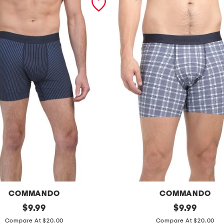
COMMANDO
COMMANDO
original
m
original
$
9.99
$
9.99
price:
price:
i
Compare At $20.00
Compare At $20.00