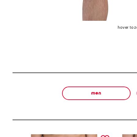
hover to 
men
prev