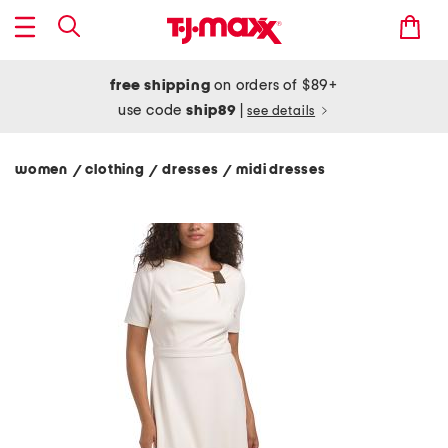
free shipping
on orders of $89+
use code
ship89
|
see details
women
clothing
dresses
midi dresses
/
/
/