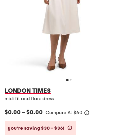
LONDON TIMES
midi fit and flare dress
$0.00 – $0.00
Compare At
$
60
help
you’re saving $30 – $36!
help