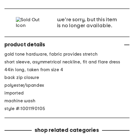
we're sorry, but this item
is no longer available.
product details
gold tone hardware, fabric provides stretch
short sleeve, asymmetrical neckline, fit and flare dress
44in long, taken from size 4
back zip closure
polyester/spandex
imported
machine wash
style #:1001190105
shop related categories