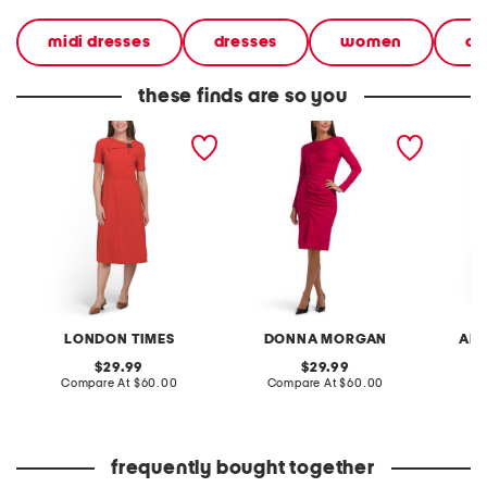
midi dresses
dresses
women
cl
these finds are so you
fit and flare midi dress
fitted midi dress with
sleevel
curved ruching
flare m
LONDON TIMES
DONNA MORGAN
ADR
original
original
29.99
29.99
price:
compare
price:
compare
Compare At
$60.00
Compare At
$60.00
Co
at
at
price:
price:
frequently bought together