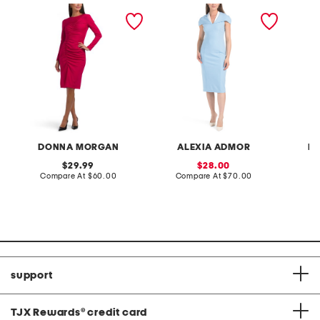
fitted midi dress with
tati contrast collar cape
jacket a
curved ruching
sheath dress
DONNA MORGAN
ALEXIA ADMOR
NI
original
sale
29.99
28.00
price:
compare
price:
compare
Compare At
$60.00
Compare At
$70.00
C
at
at
price:
price:
support
TJX Rewards
®
credit card