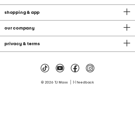
shopping & app
our company
privacy & terms
|
© 2026 TJ Maxx
feedback