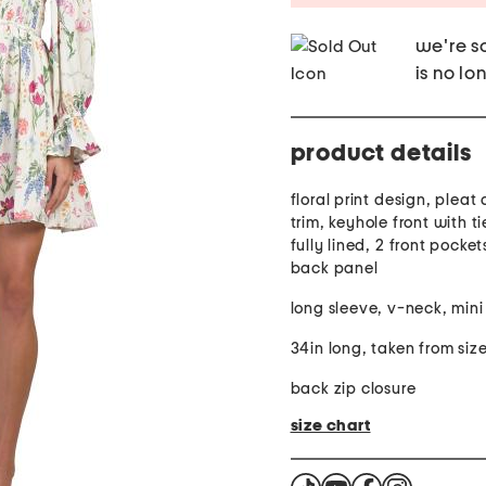
we're so
is no lo
product details
floral print design, pleat d
trim, keyhole front with ti
fully lined, 2 front pocke
back panel
long sleeve, v-neck, mini
34in long, taken from size
back zip closure
size chart