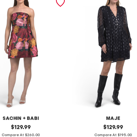
SACHIN + BABI
MAJE
original
w
original
$
129.99
$
129.99
price:
price:
o
Compare At $260.00
Compare At $195.00