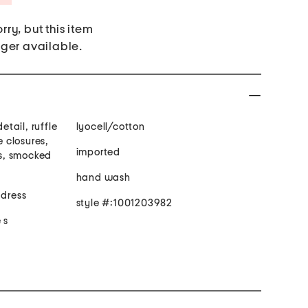
rry, but this item
nger available.
etail, ruffle
lyocell/cotton
e closures,
imported
ts, smocked
hand wash
 dress
style #:1001203982
 s