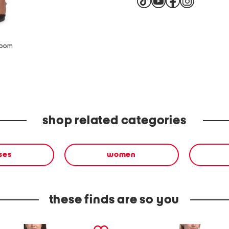
zoom
shop related categories
ses
women
these finds are so you