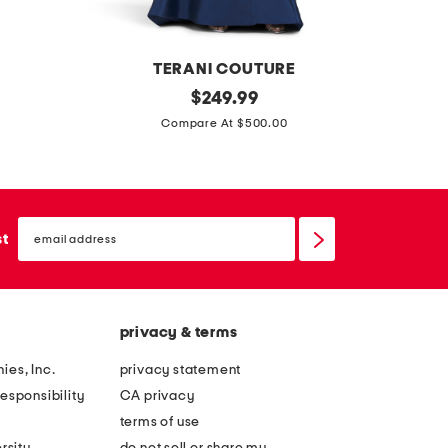
m
i
n
TERANI COUTURE
i
o
original
p
$
249.99
d
price:
f
i
Compare At $500.00
r
f
n
e
t
s
s
h
t
s
email
e
r
sign
st
up
s
i
h
p
o
e
privacy & terms
u
d
l
b
ies, Inc.
privacy statement
d
i
esponsibility
CA privacy
e
s
terms of use
r
t