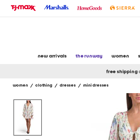
skip
to
navigation
skip
to
main
content
new arrivals
the runway
women
free shipping
women
/
clothing
/
dresses
/
mini dresses