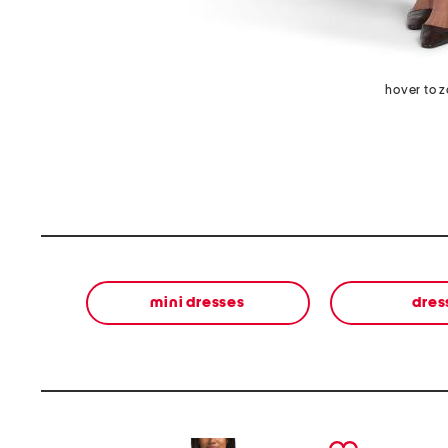
hover to 
mini dresses
dres
prev