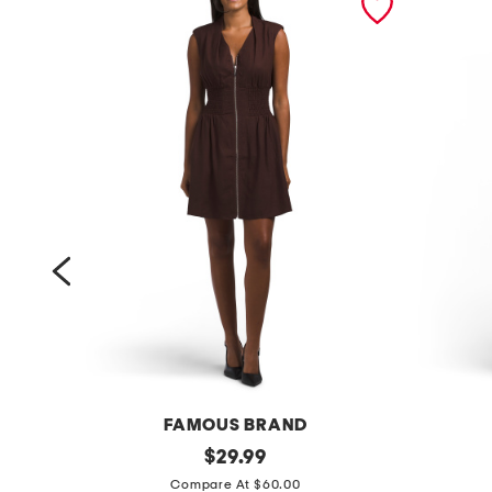
FAMOUS BRAND
l
original
a
$
29.99
price:
i
l
Compare At $60.00