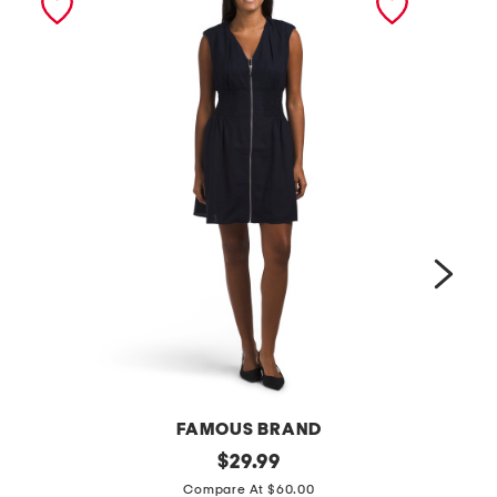
FAMOUS BRAND
l
original
t
$
29.99
price:
i
a
Compare At $60.00