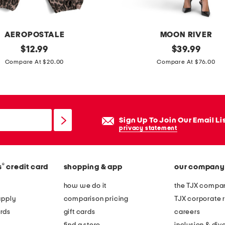
AEROPOSTALE
MOON RIVER
original
t
original
$
12.99
$
39.99
price:
price:
u
Compare At $20.00
Compare At $76.00
b
e
m
e
Sign Up To Join Our Email Li
s
privacy statement
h
d
®
s
credit card
shopping & app
our company
r
e
how we do it
the TJX compan
s
apply
comparison pricing
TJX corporate r
s
rds
gift cards
careers