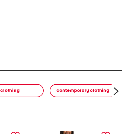
clothing
contemporary clothing
co
next