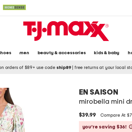
shoes
men
beauty & accessories
kids & baby
h
on orders of $89+ use code
ship89
|
free returns at your local s
EN SAISON
mirobella mini d
$39.99
Compare At $
you’re saving $36!