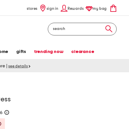
stores
sign in
Rewards
my bag
Search
ome
gifts
trending now
clearance
tore
|
see details
ress
76
help
Savings Amount Help