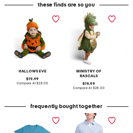
these finds are so you
2pc boucle pumpkin
magic dragon bubble
polka d
bubble costume
costume
dress
HALLOWS EVE
MINISTRY OF
RASCALS
original
19.99
price:
compare
Compare At
$28.00
original
C
19.99
at
price:
compare
Compare At
$28.00
price:
at
price:
frequently bought together
boys hot dog short sleeve
short sleeve stripe slub
infant 
tee
jersey polo
hallowe