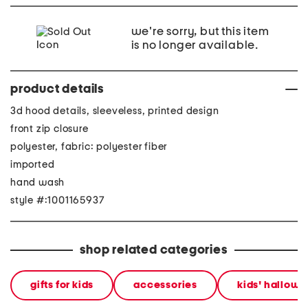
we're sorry, but this item
is no longer available.
product details
3d hood details, sleeveless, printed design
front zip closure
polyester, fabric: polyester fiber
imported
hand wash
style #:1001165937
shop related categories
gifts for kids
accessories
kids' hallow