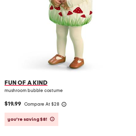
FUN OF A KIND
mushroom bubble costume
$19.99
Compare At
$
28
help
you’re saving $8!
help