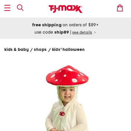
free shipping
on orders of $89+
use code
ship89
|
see details
kids & baby
shops
kids' halloween
/
/