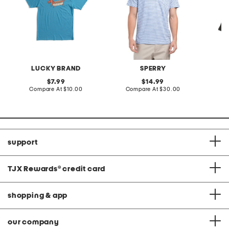
LUCKY BRAND
SPERRY
original
original
7.99
14.99
price:
compare
price:
compare
Compare At
$10.00
Compare At
$30.00
C
at
at
price:
price:
support
TJX Rewards
®
credit card
shopping & app
our company