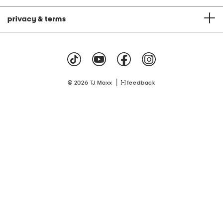
privacy & terms
|
© 2026 TJ Maxx
feedback