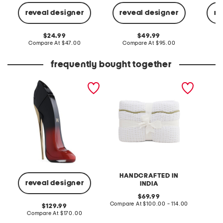
t
i
k
r
i
reveal designer
reveal designer
re
t
r
t
original
original
24.99
49.99
price:
compare
price:
compare
Compare At
$47.00
Compare At
$95.00
C
at
at
price:
price:
frequently bought together
2
H
.
a
7
n
o
d
z
C
V
r
e
a
r
f
y
t
G
e
o
d
o
S
d
c
G
a
HANDCRAFTED IN
i
l
reveal designer
INDIA
r
l
l
o
original
69.99
E
p
price:
compare
Compare At
$100.00 - 114.00
a
e
original
129.99
at
u
d
price:
compare
Compare At
$170.00
price:
D
E
at