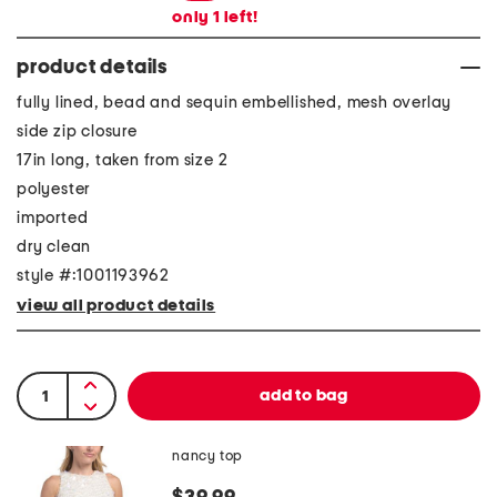
only
1
left!
product details
fully lined, bead and sequin embellished, mesh overlay
side zip closure
17in long, taken from size 2
polyester
imported
dry clean
style #:1001193962
view all product details
nancy top