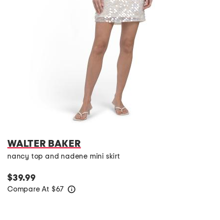
WALTER BAKER
nancy top and nadene mini skirt
$39.99
Compare At
$
67
help