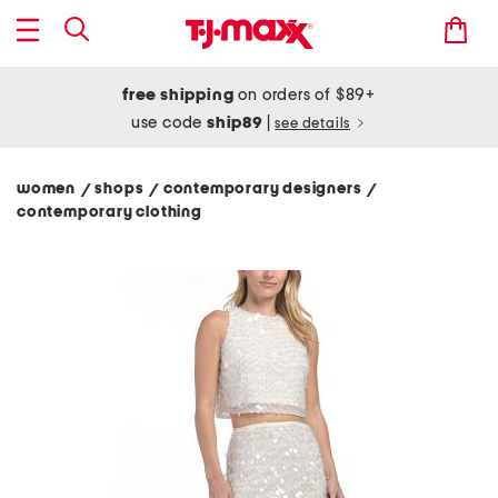
free shipping
on orders of $89+
use code
ship89
|
see details
women
shops
contemporary designers
/
/
/
contemporary clothing