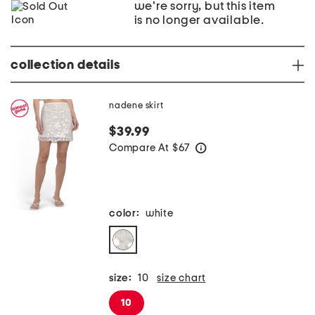
we're sorry, but this item
is no longer available.
collection details
nadene skirt
$39.99
Compare At
$
67
help
color:
white
size:
10
size chart
10