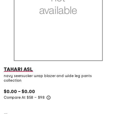
TAHARI ASL
navy seersucker wrap blazer and wide leg pants
collection
$0.00 – $0.00
Compare At
$
58 – $98
help