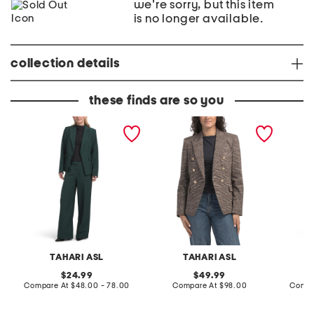
we're sorry, but this item
is no longer available.
collection details
these finds are so you
O
B
B
n
l
D
e
a
a
B
z
r
u
e
k
t
r
D
t
e
o
n
n
i
B
m
l
B
a
l
z
a
e
z
TAHARI ASL
TAHARI ASL
r
e
A
r
original
original
24.99
49.99
n
A
price:
compare
price:
compare
Compare At
$48.00 - 78.00
Compare At
$98.00
Compa
d
n
at
at
P
d
price:
price:
a
P