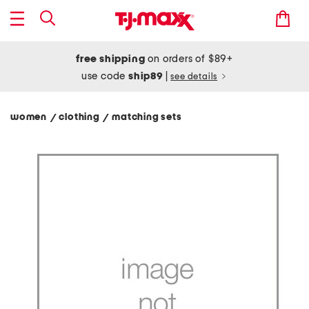
free shipping
on orders of $89+
use code
ship89
|
see details
women
clothing
matching sets
/
/