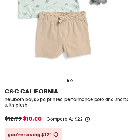
C&C CALIFORNIA
newborn boys 2pc printed performance polo and shorts
with plush
$12.99
$10.00
Compare At
$
22
help
you’re saving $12!
help