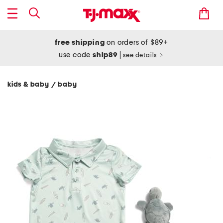
free shipping
on orders of $89+
use code
ship89
|
see details
kids & baby
baby
/