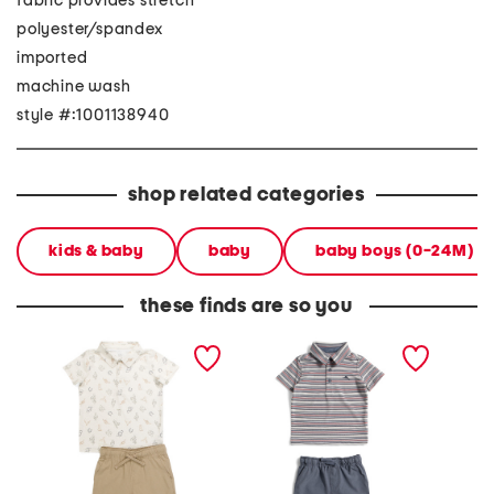
fabric provides stretch
polyester/spandex
imported
machine wash
style #:1001138940
shop related categories
kids & baby
baby
baby boys (0-24M)
these finds are so you
boys 2pc western
infant boys 2pc striped
toddler
performance polo and
performance polo with
perfor
hybrid shorts set
hybrid shorts
shorts s