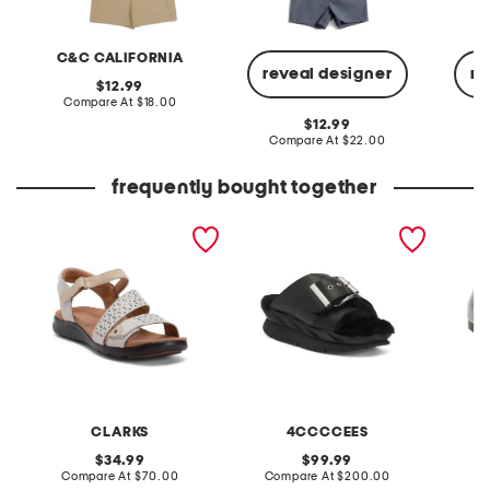
C&C CALIFORNIA
reveal designer
re
original
12.99
price:
compare
Compare At
$18.00
at
original
12.99
price:
price:
compare
Compare At
$22.00
C
at
price:
frequently bought together
extra wide leather kitly
leather mellow laze
patent 
way comfort sandals
sandals
flats
CLARKS
4CCCCEES
original
original
34.99
99.99
price:
compare
price:
compare
Compare At
$70.00
Compare At
$200.00
at
at