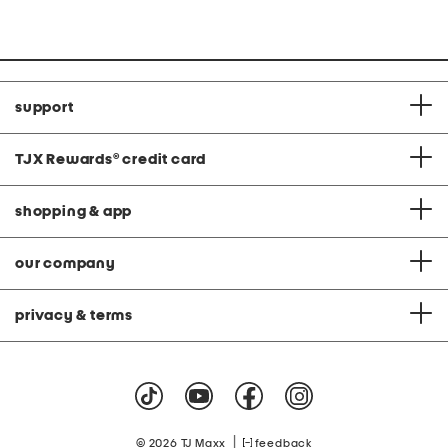
Co
price:
price:
support
TJX Rewards
®
credit card
shopping & app
our company
privacy & terms
|
© 2026 TJ Maxx
feedback