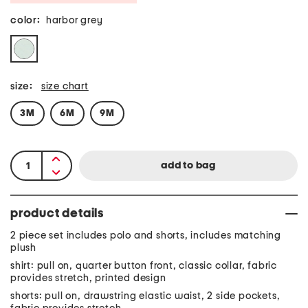
color:
harbor grey
size:
size chart
3M
6M
9M
product details
2 piece set includes polo and shorts, includes matching
plush
shirt: pull on, quarter button front, classic collar, fabric
provides stretch, printed design
shorts: pull on, drawstring elastic waist, 2 side pockets,