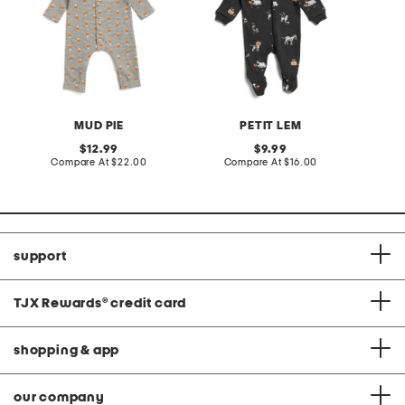
MUD PIE
PETIT LEM
original
original
12.99
9.99
price:
compare
price:
compare
Compare At
$22.00
Compare At
$16.00
at
at
price:
price:
support
TJX Rewards
®
credit card
shopping & app
our company