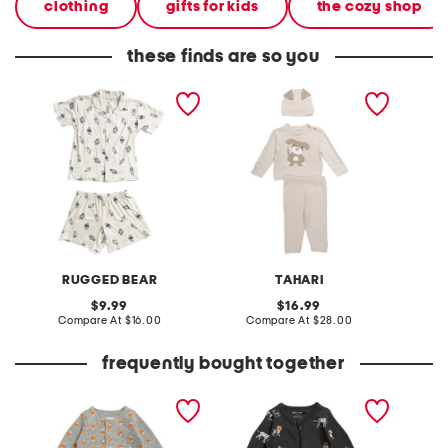
clothing
gifts for kids
the cozy shop
these finds are so you
boys 2pc button front
newborn boys 2pc dog
infant 
bear top and shorts
sweater and pants set
wester
pajama set
with hat
RUGGED BEAR
TAHARI
original
original
9.99
16.99
price:
compare
price:
compare
Compare At
$16.00
Compare At
$28.00
C
at
at
price:
price:
frequently bought together
infant boys candycorn
infant boys howl-oween
waffle romper
footed coveralls