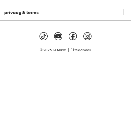
privacy & terms
|
© 2026 TJ Maxx
feedback