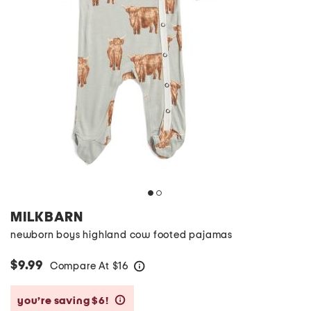
MILKBARN
newborn boys highland cow footed pajamas
$9.99
Compare At
$
16
help
you’re saving $6!
help