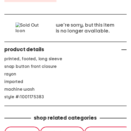
we're sorry, but this item
is no longer available.
product details
printed, footed, long sleeve
snap button front closure
rayon
imported
machine wash
style #:1001175383
shop related categories