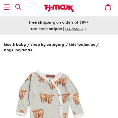
free shipping
on orders of $89+
use code
ship89
|
see details
kids & baby
shop by category
kids' pajamas
/
/
/
boys' pajamas