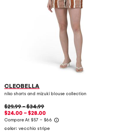
CLEOBELLA
niko shorts and mizuki blouse collection
$29.99
–
$34.99
$24.00 – $28.00
Compare At
$
57 – $66
help
vecchio stripe
color: