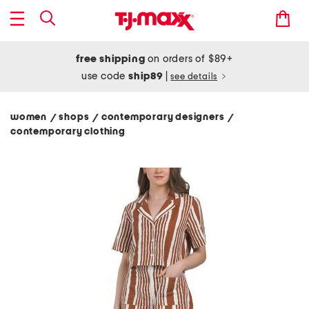
free shipping
on orders of $89+
use code
ship89
|
see details
women
shops
contemporary designers
/
/
/
contemporary clothing