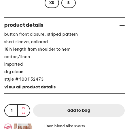
XS
S
product details
button front closure, striped pattern
short sleeve, collared
18in length from shoulder to hem
cotton/linen
imported
dry clean
style #:1001152473
view all product details
linen blend niko shorts