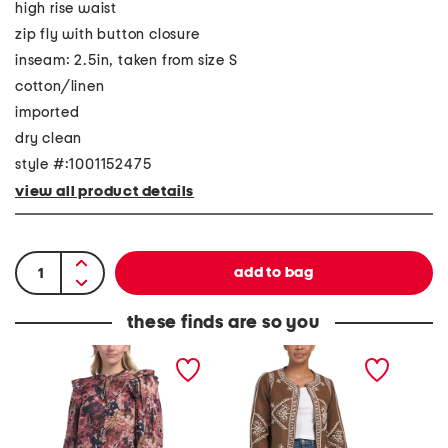
high rise waist
zip fly with button closure
inseam: 2.5in, taken from size S
cotton/linen
imported
dry clean
style #:1001152475
view all product details
these finds are so you
P
E
N
r
m
o
i
b
s
y
r
t
a
o
a
B
i
l
l
d
g