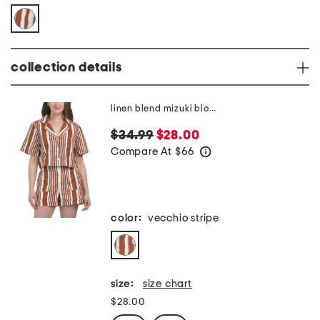
collection details
linen blend mizuki blouse
$34.99
$28.00
Compare At
$
66
help
color:
vecchio stripe
size:
size chart
$28.00