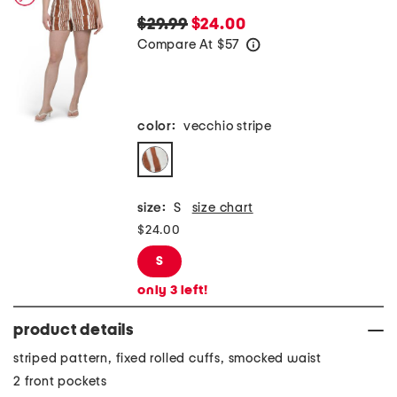
$29.99
$24.00
Compare At
$
57
help
color:
vecchio stripe
size:
S
size chart
$24.00
S
only
3
left!
product details
striped pattern, fixed rolled cuffs, smocked waist
2 front pockets