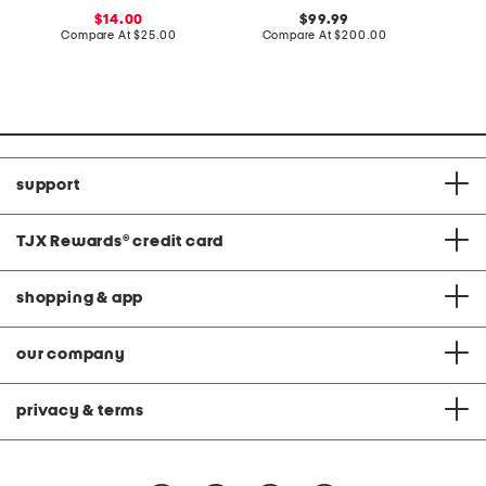
r
z
e
sale
original
14.00
99.99
t
e
A
price:
compare
price:
compare
Compare At
$25.00
Compare At
$200.00
C
s
S
n
at
at
a
d
price:
price:
n
P
d
a
a
n
l
t
s
s
S
e
t
support
TJX Rewards
®
credit card
shopping & app
our company
privacy & terms