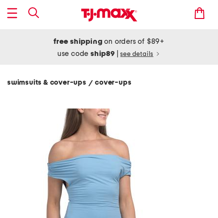
free shipping
on orders of $89+
use code
ship89
|
see details
swimsuits & cover-ups
cover-ups
/