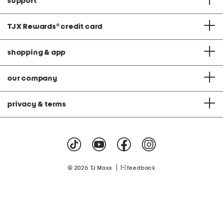
support
TJX Rewards
®
credit card
shopping & app
our company
privacy & terms
|
© 2026 TJ Maxx
feedback