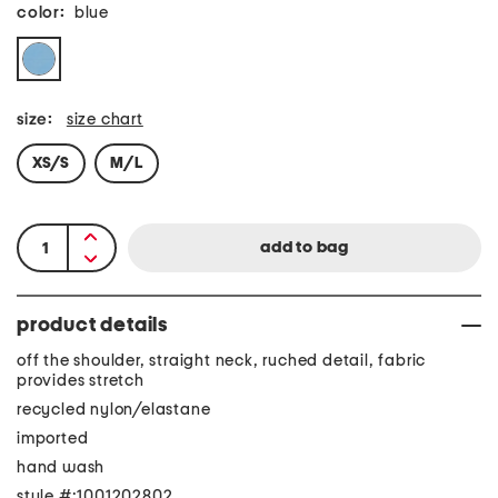
color:
blue
size:
size chart
XS/S
M/L
product details
off the shoulder, straight neck, ruched detail, fabric
provides stretch
recycled nylon/elastane
imported
hand wash
style #:1001202802