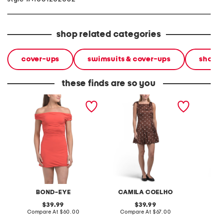
shop related categories
cover-ups
swimsuits & cover-ups
shop
these finds are so you
nixi mini cover-up dress
satin polka dot mini dress
satin p
BOND-EYE
CAMILA COELHO
C
original
original
39.99
39.99
price:
compare
price:
compare
Compare At
$60.00
Compare At
$67.00
C
at
at