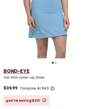
BOND-EYE
nixi mini cover-up dress
$39.99
Compare At
$
60
help
you’re saving $20!
help