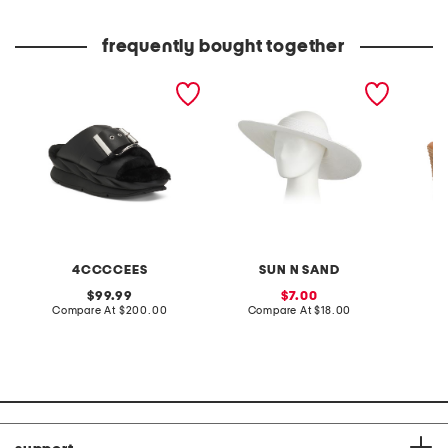
price:
price:
frequently bought together
leather mellow laze
paperbraid visor
made in
sandals
wedge 
4CCCCEES
SUN N SAND
original
sale
99.99
7.00
price:
compare
price:
compare
Compare At
$200.00
Compare At
$18.00
Co
at
at
price:
price: