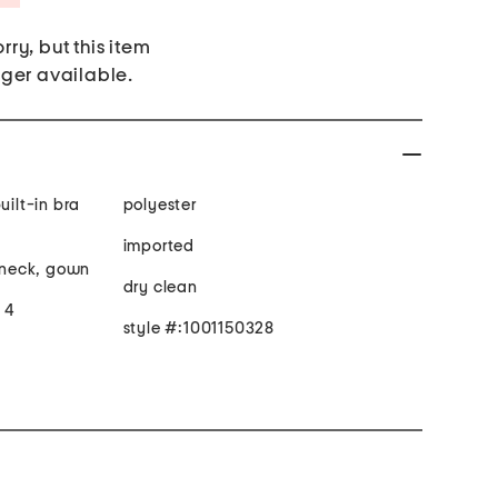
rry, but this item
nger available.
uilt-in bra
polyester
imported
t neck, gown
dry clean
e 4
style #:1001150328