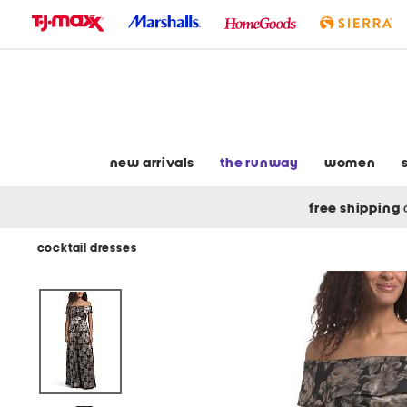
skip
to
navigation
skip
to
main
content
new arrivals
the runway
women
free shipping
cocktail dresses