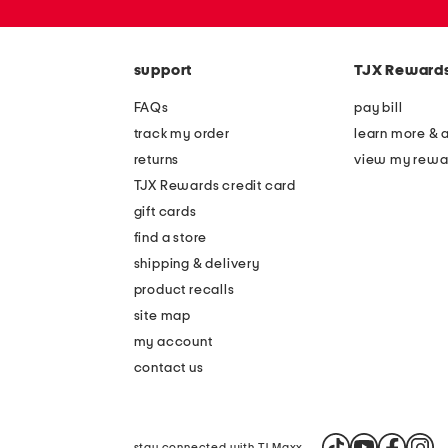
zip
code
support
TJX Reward
FAQs
pay bill
track my order
learn more & 
returns
view my rewa
TJX Rewards credit card
gift cards
find a store
shipping & delivery
product recalls
site map
my account
contact us
stay connected with TJ Maxx