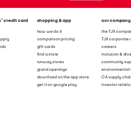
®
s
credit card
shopping & app
our company
how we do it
the TJX compan
apply
comparison pricing
TJX corporate r
rds
gift cards
careers
find a store
inclusion & dive
runway stores
community sup
grand openings
environmental s
download on the app store
CA supply chai
get it on google play
investor relati