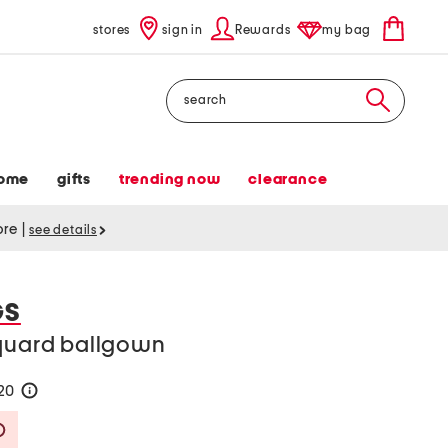
stores
sign in
Rewards
my bag
Search
ome
gifts
trending now
clearance
tore
|
see details
GS
cquard ballgown
120
help
Savings Amount Help