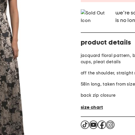
we're so
is no lo
product details
jacquard floral pattern, b
cups, pleat details
off the shoulder, straigh
58in long, taken from siz
back zip closure
size chart