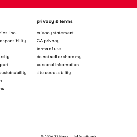
privacy & terms
ies, Inc.
privacy statement
esponsibility
CA privacy
terms of use
rsity
do not sell or share my
port
personal information
ustainability
site accessibility
n
ons
© 2026 TJ Maxx
|
feedback