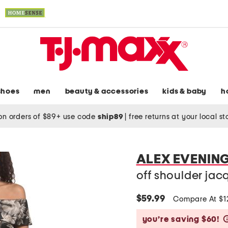
shoes
men
beauty & accessories
kids & baby
h
on orders of $89+ use code
ship89
|
free returns at your local s
ALEX EVENIN
off shoulder ja
$59.99
Compare At $
you’re saving $60!