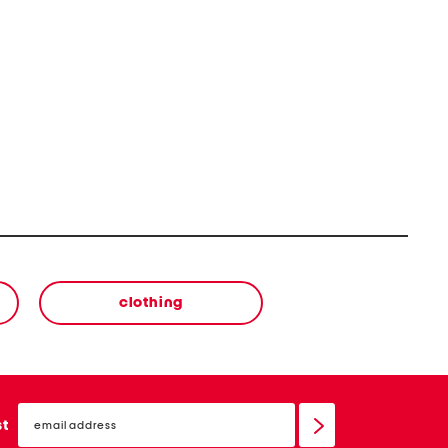
clothing
email
sign
st
up