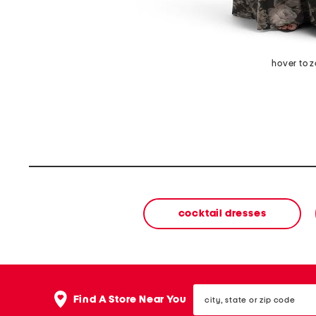
hover to 
cocktail dresses
city,
Find A Store Near You
state
or