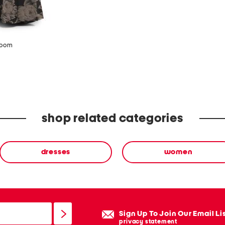
zoom
shop related categories
dresses
women
Sign Up To Join Our Email Li
privacy statement