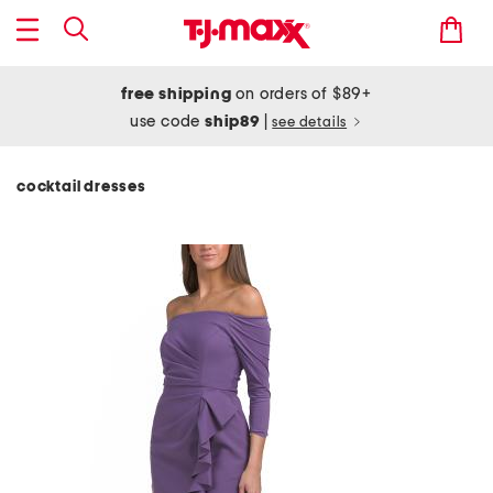
free shipping
on orders of $89+
use code
ship89
|
see details
cocktail dresses