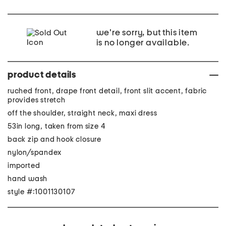
we're sorry, but this item
is no longer available.
product details
ruched front, drape front detail, front slit accent, fabric
provides stretch
off the shoulder, straight neck, maxi dress
53in long, taken from size 4
back zip and hook closure
nylon/spandex
imported
hand wash
style #:1001130107