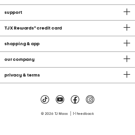
support
TJX Rewards
®
credit card
shopping & app
our company
privacy & terms
|
© 2026 TJ Maxx
feedback