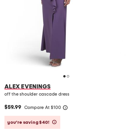
ALEX EVENINGS
off the shoulder cascade dress
$59.99
Compare At
$
100
help
you’re saving $40!
help