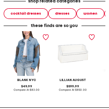
shop related categories
cocktail dresses
dresses
women
these finds are so you
denim shacket with fringe
55x29x25 low back
linen b
loveseat with storage
dress
BLANK NYC
LILLIAN AUGUST
original
original
49.99
599.99
price:
compare
price:
compare
Compare At
$83.00
Compare At
$850.00
Co
at
at
price:
price: