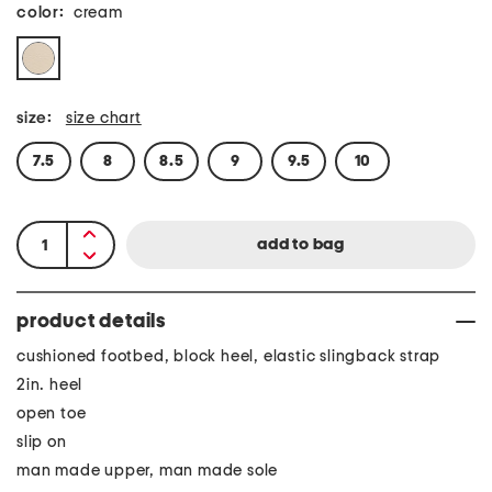
color:
cream
size:
size chart
7.5
8
8.5
9
9.5
10
product details
cushioned footbed, block heel, elastic slingback strap
2in. heel
open toe
slip on
man made upper, man made sole