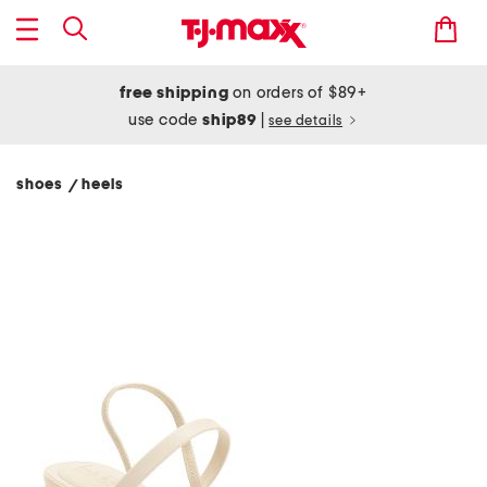
free shipping
on orders of $89+
use code
ship89
|
see details
shoes
heels
/