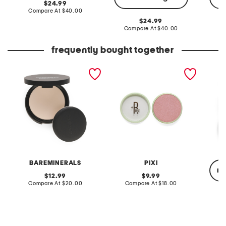
original
24.99
price:
compare
Compare At
$40.00
at
original
24.99
price:
price:
compare
Compare At
$40.00
Co
at
price:
frequently bought together
original veil pressed
rose glow-y powder
highlig
setting powder
BAREMINERALS
PIXI
re
original
original
12.99
9.99
price:
compare
price:
compare
Compare At
$20.00
Compare At
$18.00
at
at
price:
price:
C