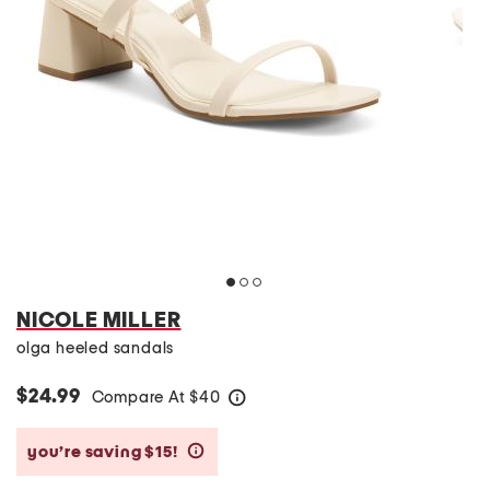
NICOLE MILLER
olga heeled sandals
$24.99
Compare At
$
40
help
you’re saving $15!
help