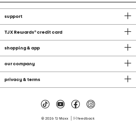
support
TJX Rewards
®
credit card
shopping & app
our company
privacy & terms
|
© 2026 TJ Maxx
feedback