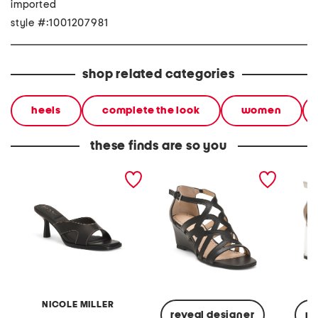
imported
style #:1001207981
shop related categories
heels
complete the look
women
these finds are so you
helix heeled sandals
abelina heeled sandals
aston t
sandal
NICOLE MILLER
reveal designer
re