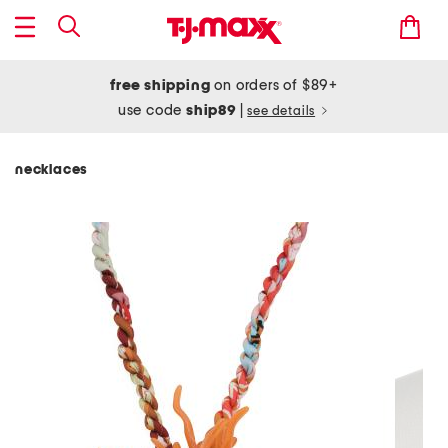
free shipping
on orders of $89+
use code
ship89
|
see details
necklaces