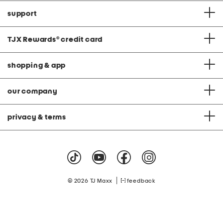
support
TJX Rewards
®
credit card
shopping & app
our company
privacy & terms
|
© 2026 TJ Maxx
feedback