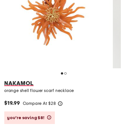
NAKAMOL
orange shell flower scarf necklace
$19.99
Compare At
$
28
help
you’re saving $8!
help