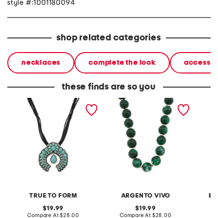
style #:1001180094
shop related categories
necklaces
complete the look
accessor
these finds are so you
silver plated turquoise
gold plated green lola
school 
flower arch pendant
stone bead necklace
neckla
necklace
TRUE TO FORM
ARGENTO VIVO
BE
original
original
19.99
19.99
price:
compare
price:
compare
Compare At
$28.00
Compare At
$28.00
C