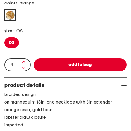
color:
orange
size:
OS
OS
product details
braided design
on mannequin: 18in long necklace with 3in extender
orange resin, gold tone
lobster claw closure
imported