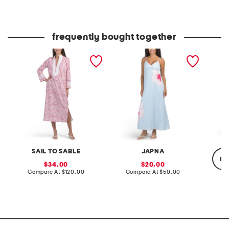
at
at
price:
price:
frequently bought together
long sleeve printed caftan
placed floral maxi dress
linen b
dress
maxi dr
SAIL TO SABLE
JAPNA
re
sale
sale
34.00
20.00
price:
compare
price:
compare
Compare At
$120.00
Compare At
$50.00
at
at
price:
price:
Co