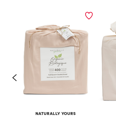
prev
NATURALLY YOURS