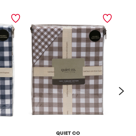
next
QUIET CO