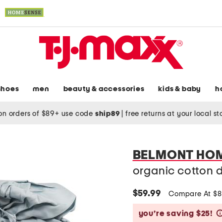
shoes
men
beauty & accessories
kids & baby
h
on orders of $89+ use code
ship89
|
free returns at your local s
BELMONT HO
organic cotton d
$59.99
Compare At $
you’re saving $25!