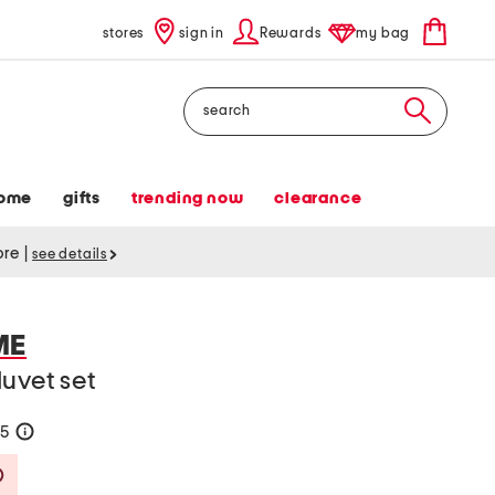
stores
sign in
Rewards
my bag
Search
ome
gifts
trending now
clearance
tore
|
see details
ME
uvet set
85
help
Savings Amount Help