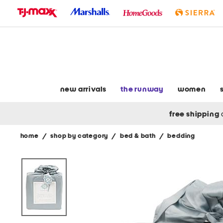
skip
to
navigation
skip
to
main
content
new arrivals
the runway
women
free shipping
home
/
shop by category
/
bed & bath
/
bedding