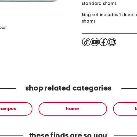
standard shams
king set includes 1 duvet 
shams
zoom
shop related categories
 campus
home
these finds are so you