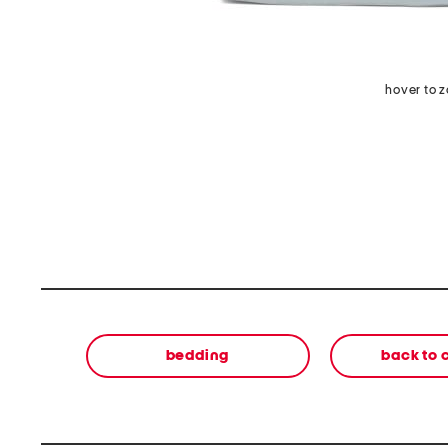
hover to 
bedding
back to