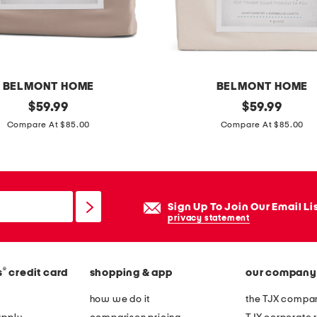
e
t
s
e
t
BELMONT HOME
BELMONT HOME
original
3
original
$
59.99
$
59.99
price:
price:
p
Compare At $85.00
Compare At $85.00
c
5
0
0
Sign Up To Join Our Email Li
t
privacy statement
c
o
®
s
credit card
shopping & app
our company
r
g
how we do it
the TJX compan
a