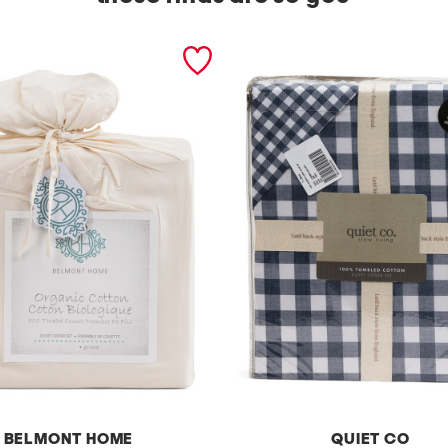
BELMONT HOME
QUIET CO