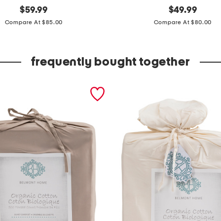
original
c
original
$
59.99
$
49.99
price:
price:
o
Compare At $85.00
Compare At $80.00
t
t
frequently bought together
o
n
g
i
n
g
h
a
m
d
u
v