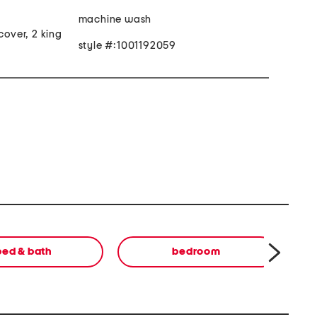
machine wash
cover, 2 king
style #:1001192059
bed & bath
bedroom