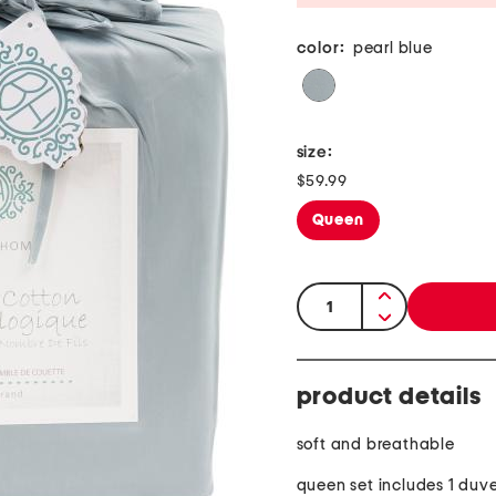
color:
pearl blue
size:
$59.99
Queen
quantity:
product details
soft and breathable
queen set includes 1 duve