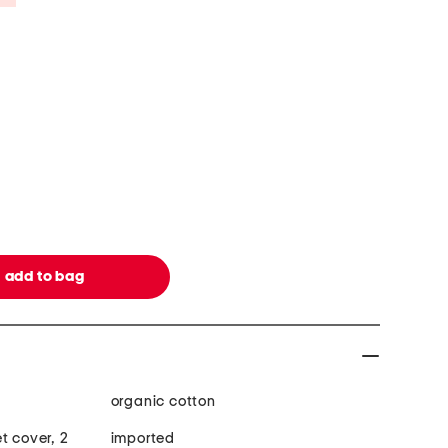
organic cotton
t cover, 2
imported