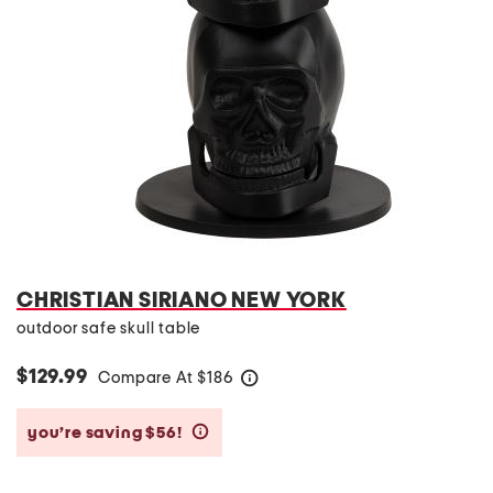
CHRISTIAN SIRIANO NEW YORK
outdoor safe skull table
$129.99
Compare At
$
186
help
you’re saving $56!
help