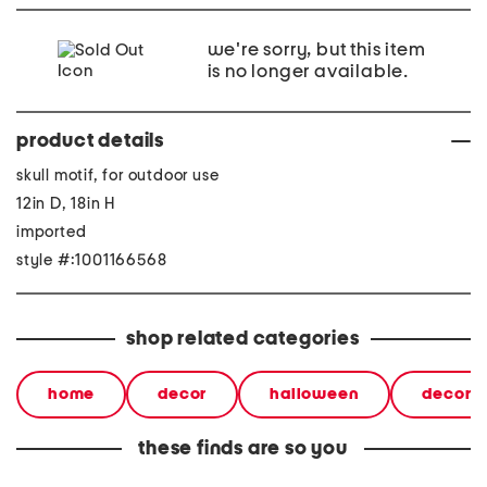
we're sorry, but this item
is no longer available.
product details
skull motif, for outdoor use
12in D, 18in H
imported
style #:1001166568
shop related categories
home
decor
halloween
decorat
these finds are so you
29.25in vittorio solid wood
22 x23 elephant cheese
55x15x3