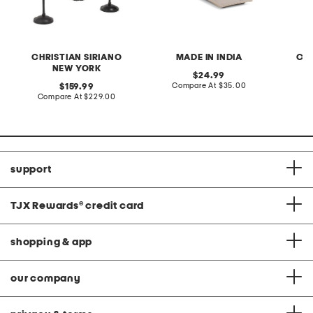
CHRISTIAN SIRIANO
MADE IN INDIA
CHR
NEW YORK
original
24.99
price:
compare
original
Compare At
$35.00
159.99
at
price:
compare
Compare At
$229.00
Co
price:
at
price:
support
TJX Rewards
®
credit card
shopping & app
our company