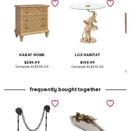
3 drawer table
table
oak wo
table
KARAT HOME
LUX HABITAT
original
original
249.99
149.99
price:
compare
price:
compare
Compare At
$390.00
Compare At
$210.00
at
at
Co
price:
price:
frequently bought together
outdoor safe skull posts
two tone coffin with
20.5x40
and chain
skeleton gold tone serving
mirror
platter