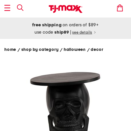
free shipping
on orders of $89+
use code
ship89
|
see details
home
shop by category
halloween
decor
/
/
/