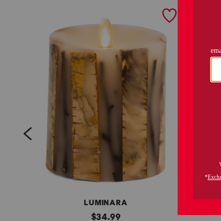
prev
LUMINARA
3
original
w
$
34.99