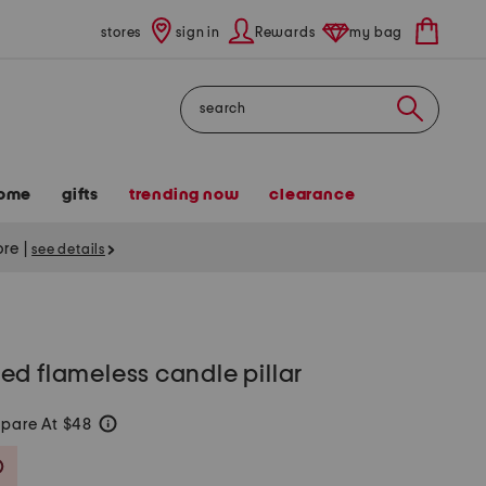
stores
sign in
Rewards
my bag
Search
ome
gifts
trending now
clearance
tore
|
see details
d flameless candle pillar
pare At $48
help
Savings Amount Help