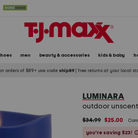
shoes
men
beauty & accessories
kids & baby
h
on orders of $89+ use code
ship89
|
free returns at your local s
LUMINARA
outdoor unscente
original
new
$34.99
$25.00
Com
price:
price:
you’re saving $23!