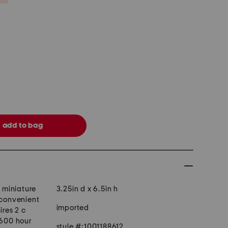
, miniature
3.25in d x 6.5in h
 convenient
imported
ires 2 c
 600 hour
style #:1001188612