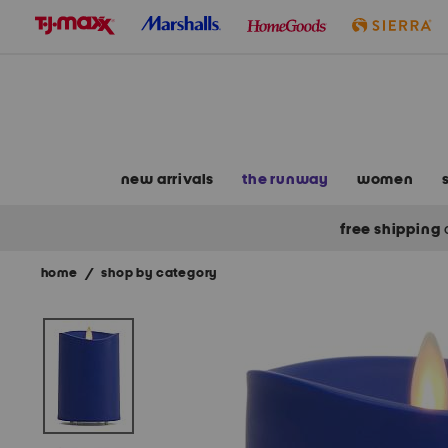
skip
to
navigation
skip
to
main
content
new arrivals
the runway
women
free shipping
home
/
shop by category