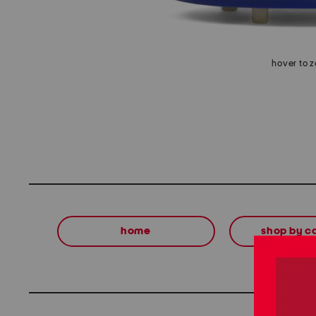
hover to 
home
shop by c