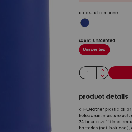
color:
ultramarine
scent
unscented
Unscented
quantity:
product details
all-weather plastic pillar
holes drain moisture out,
24 hour on/off timer, requ
batteries (not included),