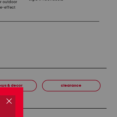
or outdoor
me-effect
lows & decor
clearance