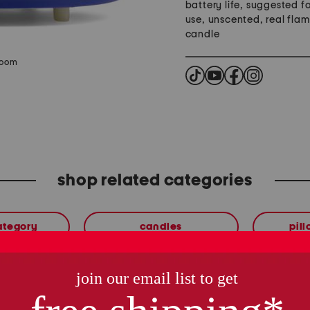
battery life, suggested f
use, unscented, real fla
candle
zoom
shop related categories
ategory
candles
pil
these finds are so you