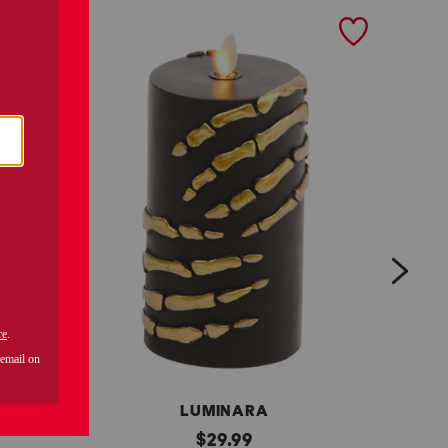
next
LUMINARA
s
original
s
$
29.99