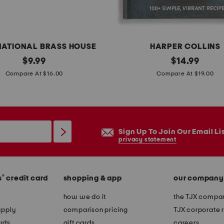
l
a
m
e
NATIONAL BRASS HOUSE
HARPER COLLINS
l
original
7
original
$
9.99
$
14.99
e
price:
price:
i
Compare At $16.00
Compare At $19.00
s
n
s
g
c
r
a
e
Sign Up To Join Our Email Li
n
d
privacy statement
d
i
l
e
e
®
s
credit card
shopping & app
our company
n
p
t
how we do it
the TJX compan
i
m
apply
comparison pricing
TJX corporate r
l
e
rds
gift cards
careers