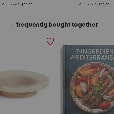
price:
price:
m
Compare At $50.00
Compare At $55.00
b
o
frequently bought together
s
s
e
d
f
r
e
t
w
o
r
k
f