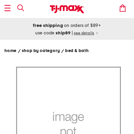
free shipping
on orders of $89+
use code
ship89
|
see details
home
shop by category
bed & bath
/
/