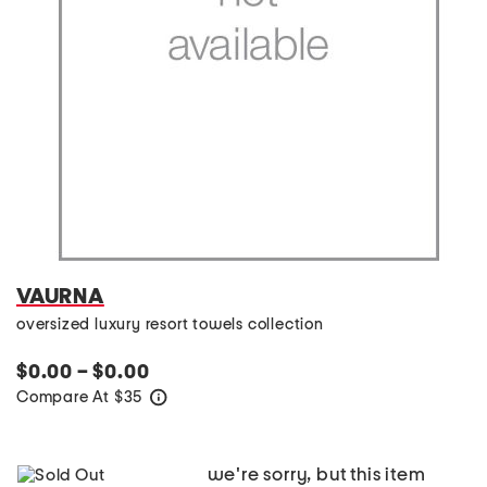
VAURNA
oversized luxury resort towels collection
$0.00 – $0.00
Compare At
$
35
help
we're sorry, but this item