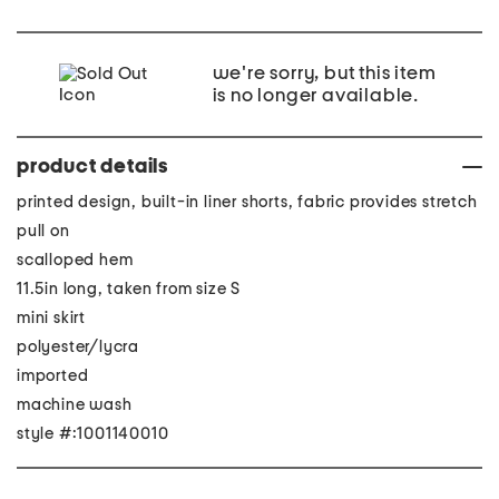
we're sorry, but this item
is no longer available.
product details
printed design, built-in liner shorts, fabric provides stretch
pull on
scalloped hem
11.5in long, taken from size S
mini skirt
polyester/lycra
imported
machine wash
style #:1001140010