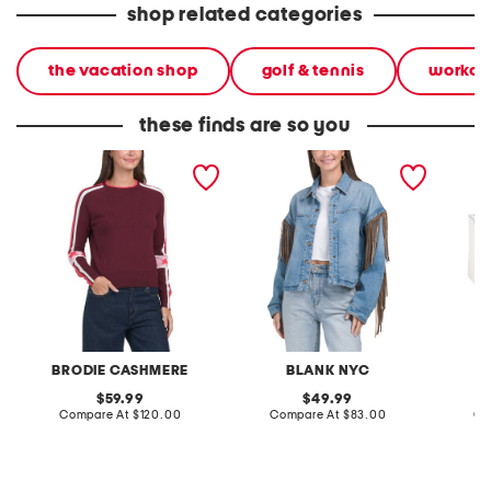
shop related categories
the vacation shop
golf & tennis
workou
these finds are so you
cotton and cashmere
denim shacket with fringe
55x29x
blend scattered star crew
lovesea
neck sweater
BRODIE CASHMERE
BLANK NYC
L
original
original
59.99
49.99
price:
compare
price:
compare
Compare At
$120.00
Compare At
$83.00
Co
at
at
price:
price: