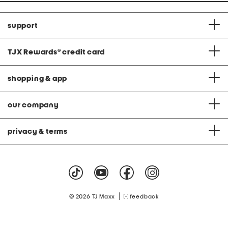
support
TJX Rewards
®
credit card
shopping & app
our company
privacy & terms
|
© 2026 TJ Maxx
feedback