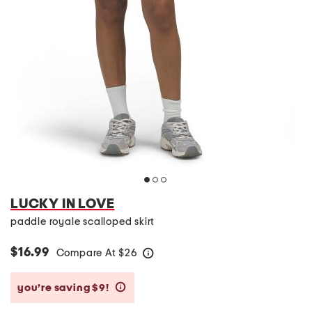
LUCKY IN LOVE
paddle royale scalloped skirt
$16.99
Compare At
$
26
help
you’re saving $9!
help