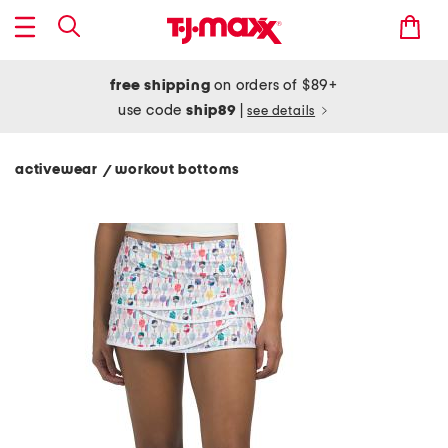
free shipping
on orders of $89+
use code
ship89
|
see details
activewear
workout bottoms
/