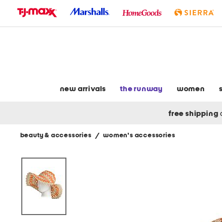
skip
to
navigation
skip
to
main
content
new arrivals
the runway
women
free shipping
beauty & accessories
/
women's accessories