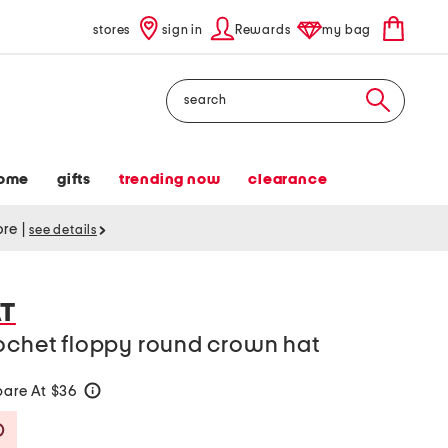
stores
sign in
Rewards
my bag
Search
ome
gifts
trending now
clearance
tore
|
see details
AT
rochet floppy round crown hat
are At $36
help
Savings Amount Help