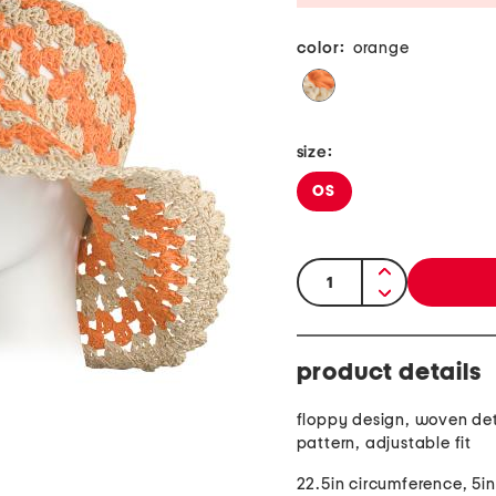
color:
orange
size:
OS
quantity:
product details
floppy design, woven deta
pattern, adjustable fit
22.5in circumference, 5in