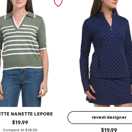
TTE NANETTE LEPORE
reveal designer
original
$
19.99
price:
p
original
$
19.99
Compare At $38.00