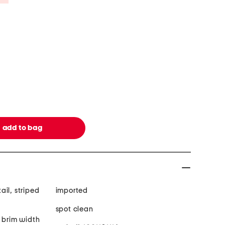
il, striped
imported
spot clean
 brim width