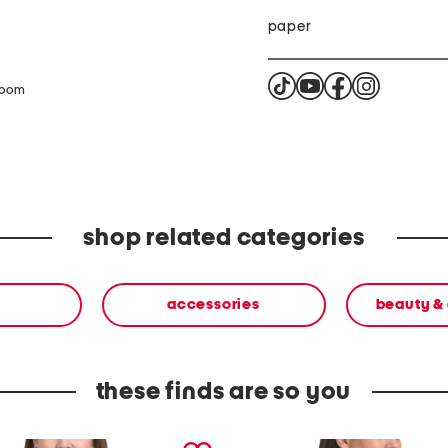
paper
zoom
shop related categories
accessories
beauty &
these finds are so you