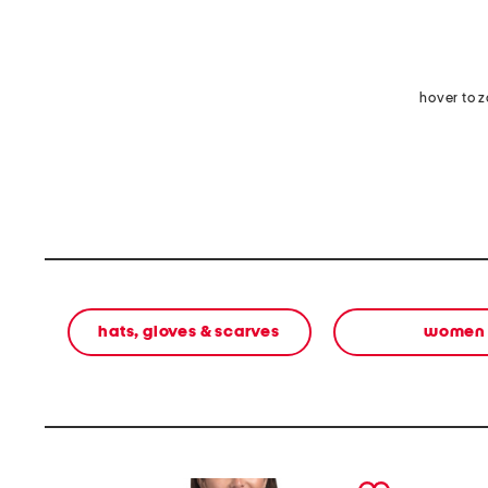
hover to 
hats, gloves & scarves
women
prev