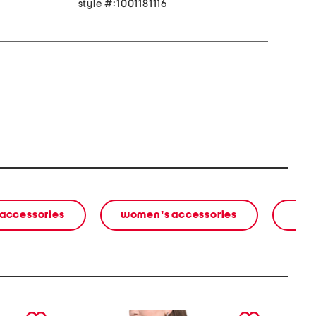
style #:1001181116
 accessories
women's accessories
next