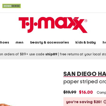
shoes
men
beauty & accessories
kids & baby
h
on orders of $89+ use code
ship89
|
free returns at your local s
SAN DIEGO H
paper striped c
original
new
$19.99
$16.00
Comp
price:
price:
you’re saving $20!