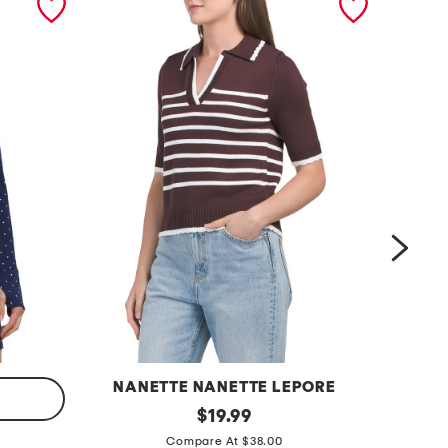
NANETTE NANETTE LEPORE
s
original
r
$
19.99
price:
t
i
Compare At $38.00