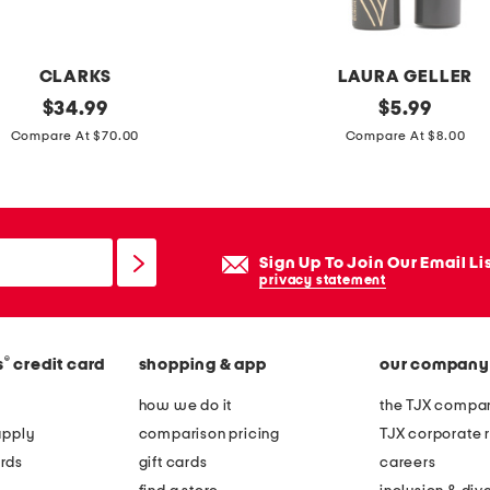
t
o
CLARKS
LAURA GELLER
p
original
a
original
$
34.99
$
5.99
w
price:
price:
l
Compare At $70.00
Compare At $8.00
i
w
t
a
h
y
c
s
u
Sign Up To Join Our Email Li
t
privacy statement
r
h
v
e
e
®
s
credit card
shopping & app
our company
r
d
e
how we do it
the TJX compan
h
l
apply
comparison pricing
TJX corporate r
e
e
rds
gift cards
careers
m
n