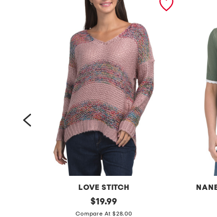
LOVE STITCH
NANE
s
original
s
$
19.99
price:
t
t
Compare At $28.00