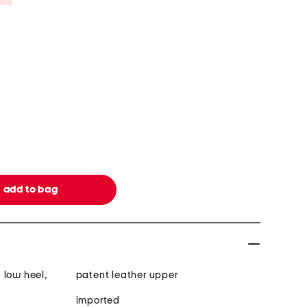
 low heel,
patent leather upper
imported