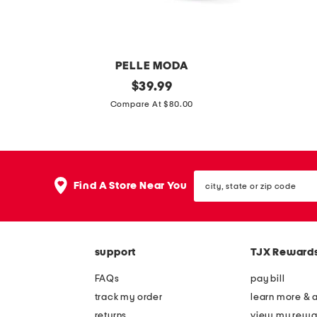
j
y
a
j
n
a
e
n
PELLE MODA
f
e
s
original
l
$
39.99
l
s
price:
u
e
Compare At $80.00
a
h
e
a
t
o
d
t
s
e
e
h
s
city,
b
e
Find A Store Near You
state
e
r
or
zip
r
c
code
l
a
support
TJX Reward
i
n
n
n
FAQs
pay bill
h
e
track my order
learn more & 
e
s
returns
view my rewa