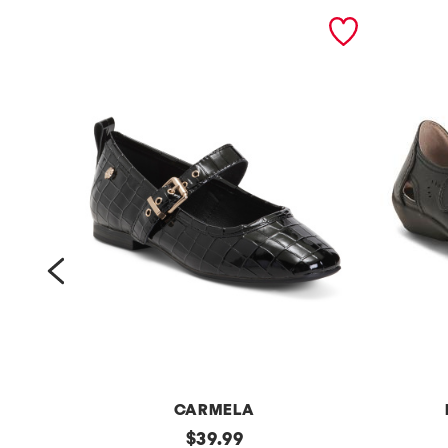
prev
M
CARMELA
p
original
l
$
39.99