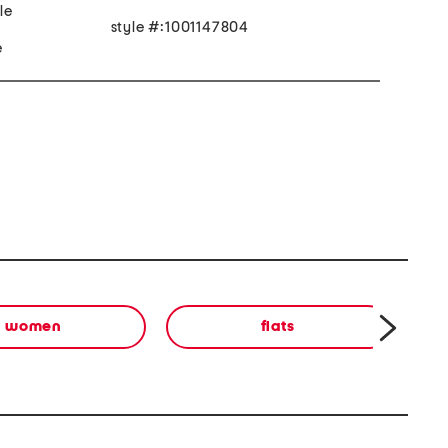
le
style #:1001147804
e
women
flats