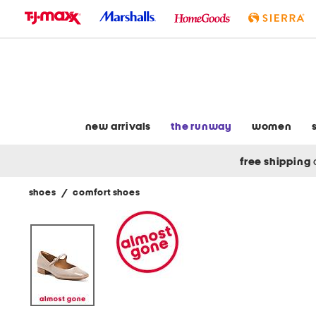
skip
to
navigation
skip
to
main
content
new arrivals
the runway
women
free shipping
shoes
/
comfort shoes