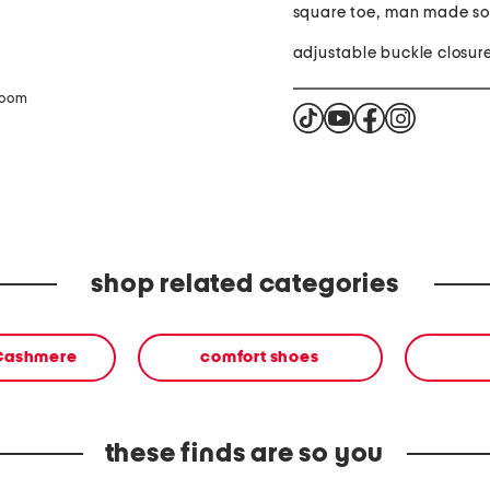
square toe, man made so
adjustable buckle closur
zoom
shop related categories
 Cashmere
comfort shoes
these finds are so you