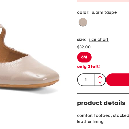
color:
warm taupe
size:
size chart
$32.00
6M
only
2
left!
quantity:
product details
comfort footbed, stacked
leather lining