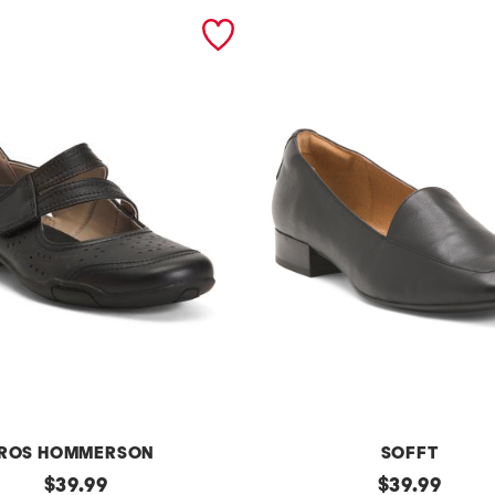
ROS HOMMERSON
SOFFT
original
l
original
$
39.99
$
39.99