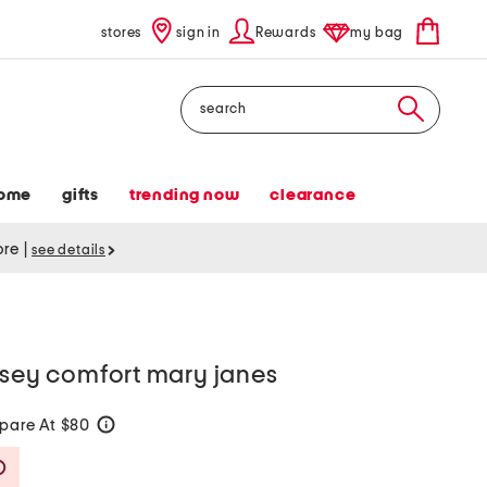
stores
sign in
Rewards
my bag
Search
ome
gifts
trending now
clearance
tore
|
see details
lsey comfort mary janes
pare At $80
help
Savings Amount Help