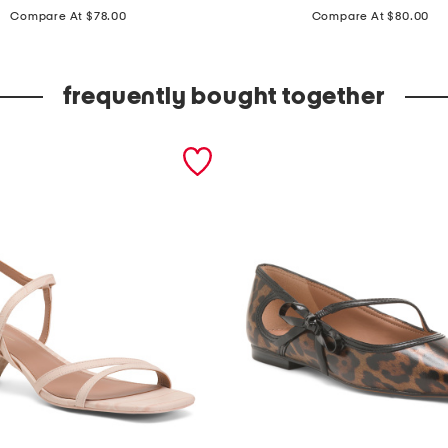
price:
price:
e
Compare At $78.00
Compare At $80.00
a
t
frequently bought together
h
e
r
e
l
d
y
n
c
o
m
f
o