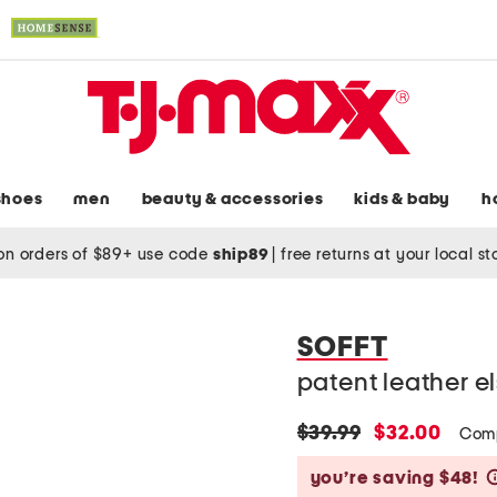
shoes
men
beauty & accessories
kids & baby
h
on orders of $89+ use code
ship89
|
free returns at your local s
SOFFT
patent leather e
original
new
$39.99
$32.00
Com
price:
price:
you’re saving $48!