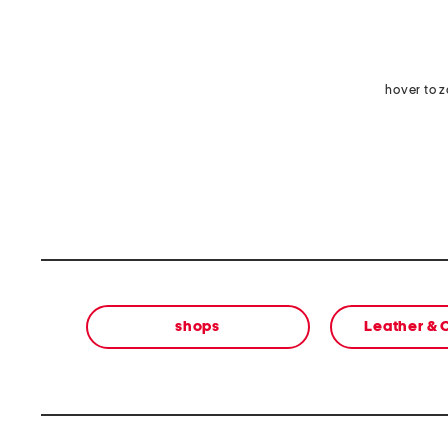
hover to 
shops
Leather &