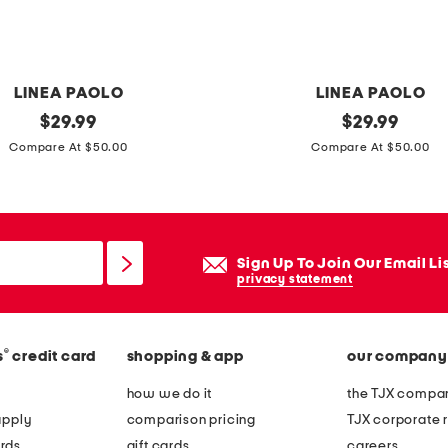
r
t
l
o
LINEA PAOLO
LINEA PAOLO
a
original
l
original
$
29.99
$
29.99
f
price:
price:
e
Compare At $50.00
Compare At $50.00
e
a
r
t
s
h
e
Sign Up To Join Our Email Li
r
privacy statement
n
u
®
s
credit card
shopping & app
our company
r
i
how we do it
the TJX compan
p
apply
comparison pricing
TJX corporate r
o
rds
gift cards
careers