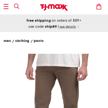
free shipping
on orders of $89+
use code
ship89
|
see details
men
clothing
pants
/
/