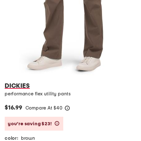
DICKIES
performance flex utility pants
$16.99
Compare At
$
40
help
you’re saving $23!
help
color:
brown