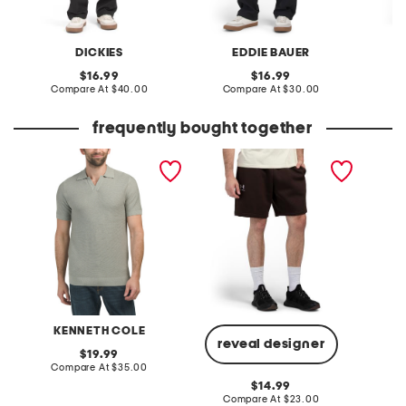
DICKIES
EDDIE BAUER
original
original
16.99
16.99
price:
compare
price:
compare
Compare At
$40.00
Compare At
$30.00
C
at
at
price:
price:
frequently bought together
johnny collared sweater
icon fleece shorts
gemsto
polo
KENNETH COLE
reveal designer
original
19.99
price:
compare
Compare At
$35.00
Co
at
original
14.99
price:
price:
compare
Compare At
$23.00