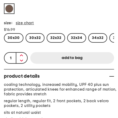
size:
size chart
$16.99
30x30
30x32
32x32
32x34
34x32
34
product details
cooling technology, increased mobility, UPF 40 plus sun
protection, articulated knees for enhanced range of motion,
fabric provides stretch
regular length, regular fit, 2 front pockets, 2 back velcro
pockets, 2 utility pockets
sits at natural waist