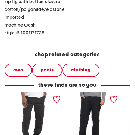
zip fly with button closure
cotton/polyamide/elastane
imported
machine wash
style #:1001171738
shop related categories
men
pants
clothing
these finds are so you
eagle bend cargo pants
mr fleece pants
plus pul
capri p