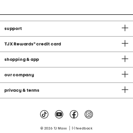
at
price:
support
TJX Rewards
®
credit card
shopping & app
our company
privacy & terms
|
© 2026 TJ Maxx
feedback