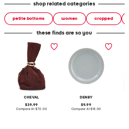
shop related categories
petite bottoms
women
cropped
these finds are so you
made in italy suede gold
stoneware large dinner
layered
tone hardware dumpling
plate
skirt
bag
CHEVAL
DENBY
original
original
39.99
9.99
price:
compare
price:
compare
Compare At
$70.00
Compare At
$18.00
C
at
at
price:
price: