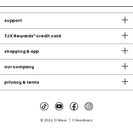
support
TJX Rewards
®
credit card
shopping & app
our company
privacy & terms
|
© 2026 TJ Maxx
feedback