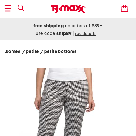
free shipping
on orders of $89+
use code
ship89
|
see details
women
petite
petite bottoms
/
/