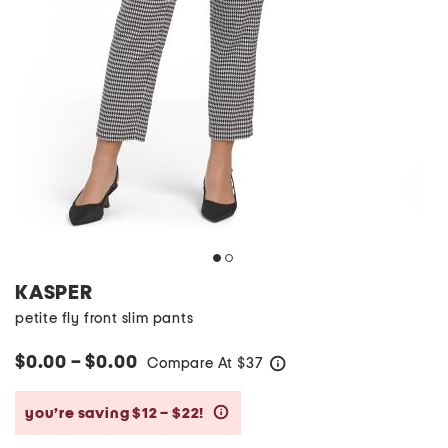
KASPER
petite fly front slim pants
$0.00 – $0.00
Compare At
$
37
help
you’re saving $12 – $22!
help