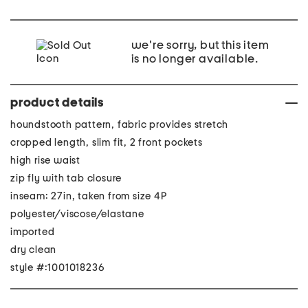
we're sorry, but this item
is no longer available.
product details
houndstooth pattern, fabric provides stretch
cropped length, slim fit, 2 front pockets
high rise waist
zip fly with tab closure
inseam: 27in, taken from size 4P
polyester/viscose/elastane
imported
dry clean
style #:1001018236