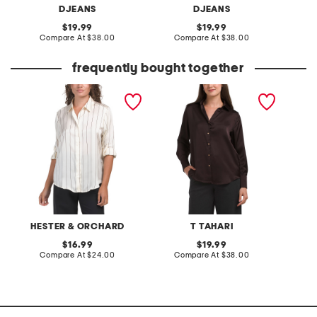
DJEANS
DJEANS
original
original
19.99
19.99
price:
compare
price:
compare
Compare At
$38.00
Compare At
$38.00
C
at
at
price:
price:
frequently bought together
striped satin button down
long sleeve woven
printed
shirt
collared satin button shirt
blouse
HESTER & ORCHARD
T TAHARI
original
original
16.99
19.99
price:
compare
price:
compare
Compare At
$24.00
Compare At
$38.00
C
at
at
price:
price: