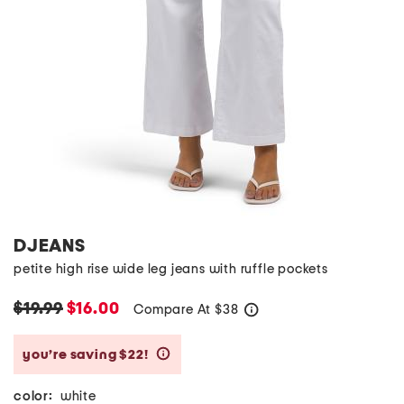
DJEANS
petite high rise wide leg jeans with ruffle pockets
$19.99
$16.00
Compare At
$
38
help
you’re saving $22!
help
color:
white