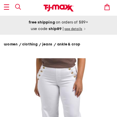
free shipping
on orders of $89+
use code
ship89
|
see details
women
clothing
jeans
ankle & crop
/
/
/