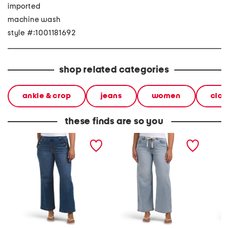
imported
machine wash
style #:1001181692
shop related categories
ankle & crop
jeans
women
clot
these finds are so you
petite high rise wide leg
petite high rise wide leg
high ris
jeans with ruffle trim
jeans with drawstring
croppe
waist