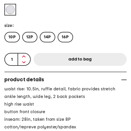
size:
10P
12P
14P
16P
product details
waist rise: 10.5in, ruffle detail, fabric provides stretch
ankle length, wide leg, 2 back pockets
high rise waist
button front closure
inseam: 28in, taken from size 8P
cotton/repreve polyester/spandex