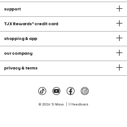
support
TJX Rewards
®
credit card
shopping & app
our company
privacy & terms
|
© 2026 TJ Maxx
feedback